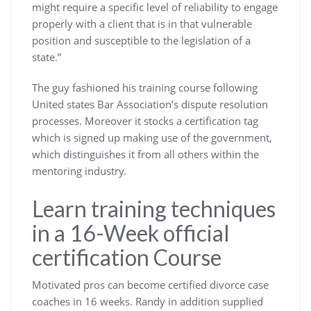
might require a specific level of reliability to engage
properly with a client that is in that vulnerable
position and susceptible to the legislation of a
state.”
The guy fashioned his training course following
United states Bar Association’s dispute resolution
processes. Moreover it stocks a certification tag
which is signed up making use of the government,
which distinguishes it from all others within the
mentoring industry.
Learn training techniques
in a 16-Week official
certification Course
Motivated pros can become certified divorce case
coaches in 16 weeks. Randy in addition supplied