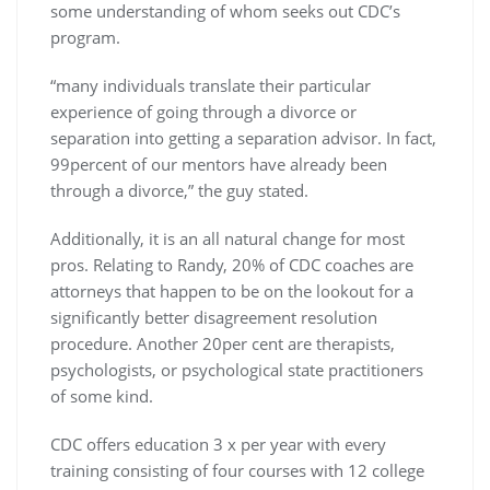
some understanding of whom seeks out CDC’s
program.
“many individuals translate their particular
experience of going through a divorce or
separation into getting a separation advisor. In fact,
99percent of our mentors have already been
through a divorce,” the guy stated.
Additionally, it is an all natural change for most
pros. Relating to Randy, 20% of CDC coaches are
attorneys that happen to be on the lookout for a
significantly better disagreement resolution
procedure. Another 20per cent are therapists,
psychologists, or psychological state practitioners
of some kind.
CDC offers education 3 x per year with every
training consisting of four courses with 12 college