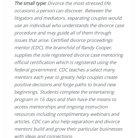
The small type:
Divorce the most stressed life
occasions a person can discover. Between the
litigators and mediators, separating couples would
use an individual who understands the divorce case
procedure and may guide all of them through
issues that arise. Certified divorce proceedings
mentor (CDC), the brainchild of Randy Cooper,
supplies the sole registered divorce case mentoring
official certification which is registered using the
federal government. CDC teaches a select many
mentors each year to greatly help couples create
positive decisions and forge paths to brand new
beginnings. Students complete the entertaining
program in 16 days and then have the means to
access mentorships and ongoing instruction
resources including complimentary webinars and
articles. CDC can also help separation and divorce
mentors build and grow their particular businesses
with ideas and connections.