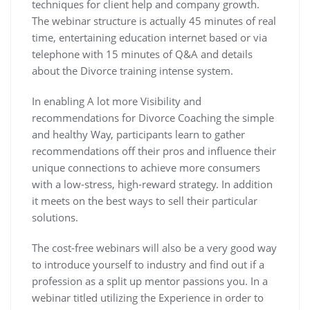
techniques for client help and company growth.
The webinar structure is actually 45 minutes of real
time, entertaining education internet based or via
telephone with 15 minutes of Q&A and details
about the Divorce training intense system.
In enabling A lot more Visibility and
recommendations for Divorce Coaching the simple
and healthy Way, participants learn to gather
recommendations off their pros and influence their
unique connections to achieve more consumers
with a low-stress, high-reward strategy. In addition
it meets on the best ways to sell their particular
solutions.
The cost-free webinars will also be a very good way
to introduce yourself to industry and find out if a
profession as a split up mentor passions you. In a
webinar titled utilizing the Experience in order to