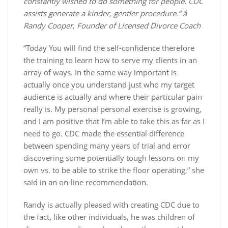
constantly wished to do something for people. CDC
assists generate a kinder, gentler procedure.” â
Randy Cooper, Founder of Licensed Divorce Coach
“Today You will find the self-confidence therefore
the training to learn how to serve my clients in an
array of ways. In the same way important is
actually once you understand just who my target
audience is actually and where their particular pain
really is. My personal personal exercise is growing,
and I am positive that I’m able to take this as far as I
need to go. CDC made the essential difference
between spending many years of trial and error
discovering some potentially tough lessons on my
own vs. to be able to strike the floor operating,” she
said in an on-line recommendation.
Randy is actually pleased with creating CDC due to
the fact, like other individuals, he was children of