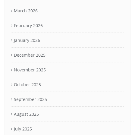
March 2026
February 2026
January 2026
December 2025
November 2025
October 2025
September 2025
August 2025
July 2025