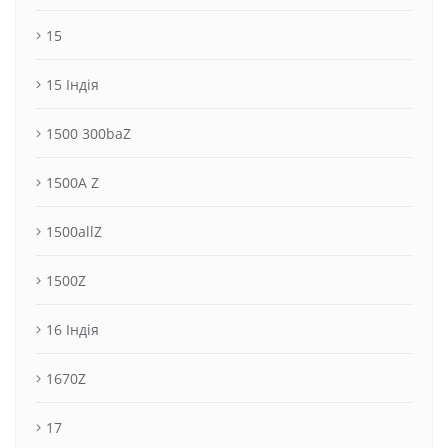
15
15 Індія
1500 300baZ
1500A Z
1500allZ
1500Z
16 Індія
1670Z
17