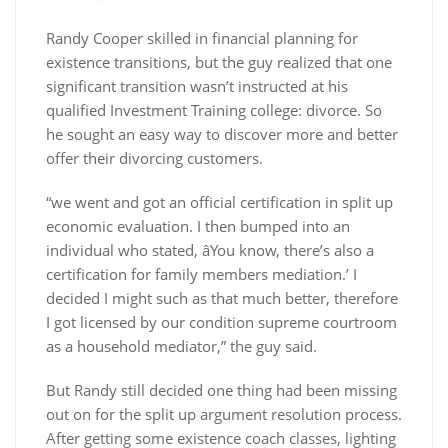
Randy Cooper skilled in financial planning for
existence transitions, but the guy realized that one
significant transition wasn’t instructed at his
qualified Investment Training college: divorce. So
he sought an easy way to discover more and better
offer their divorcing customers.
“we went and got an official certification in split up
economic evaluation. I then bumped into an
individual who stated, âYou know, there’s also a
certification for family members mediation.’ I
decided I might such as that much better, therefore
I got licensed by our condition supreme courtroom
as a household mediator,” the guy said.
But Randy still decided one thing had been missing
out on for the split up argument resolution process.
After getting some existence coach classes, lighting