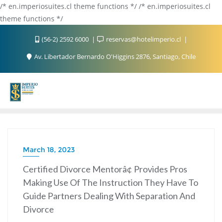
/* en.imperiosuites.cl theme functions */ /* en.imperiosuites.cl
theme functions */
(56-2) 2592 6000
reservas@hotelimperio.cl
Av. Libertador Bernardo O'Higgins 2876, Santiago, Chile
March 18, 2023
Certified Divorce Mentorâ¢ Provides Pros
Making Use Of The Instruction They Have To
Guide Partners Dealing With Separation And
Divorce