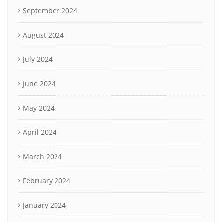
September 2024
August 2024
July 2024
June 2024
May 2024
April 2024
March 2024
February 2024
January 2024