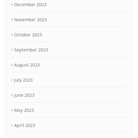
December 2023
November 2023
October 2023
September 2023
August 2023
July 2023
June 2023
May 2023
April 2023