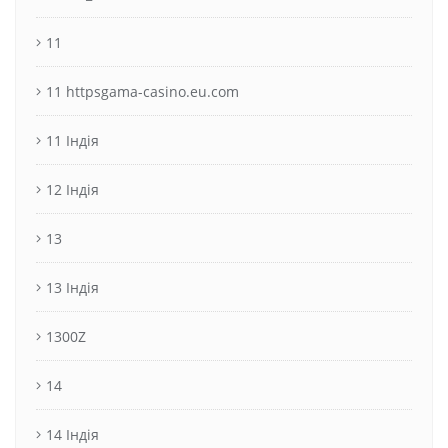
11
11 httpsgama-casino.eu.com
11 Індія
12 Індія
13
13 Індія
1300Z
14
14 Індія