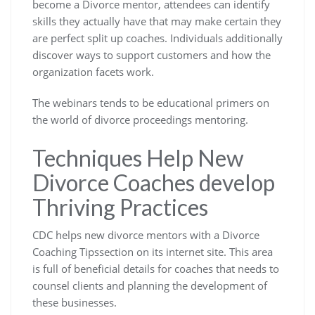
become a Divorce mentor, attendees can identify
skills they actually have that may make certain they
are perfect split up coaches. Individuals additionally
discover ways to support customers and how the
organization facets work.
The webinars tends to be educational primers on
the world of divorce proceedings mentoring.
Techniques Help New
Divorce Coaches develop
Thriving Practices
CDC helps new divorce mentors with a Divorce
Coaching Tipssection on its internet site. This area
is full of beneficial details for coaches that needs to
counsel clients and planning the development of
these businesses.