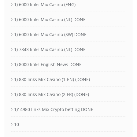
1) 6000 links Mix Casino (ENG)
1) 6000 links Mix Casino (NL) DONE
1) 6000 links Mix Casino (SW) DONE
1) 7843 links Mix Casino (NL) DONE
1) 8000 links English News DONE
1) 880 links Mix Casino (1-EN) (DONE)
1) 880 links Mix Casino (2-FR) (DONE)
1)14980 links Mix Crypto betting DONE
10