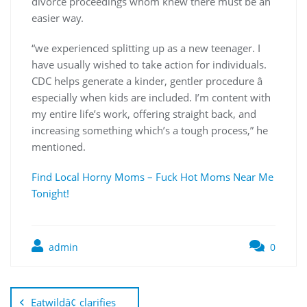
divorce proceedings whom knew there must be an
easier way.
“we experienced splitting up as a new teenager. I
have usually wished to take action for individuals.
CDC helps generate a kinder, gentler procedure â
especially when kids are included. I’m content with
my entire life’s work, offering straight back, and
increasing something which’s a tough process,” he
mentioned.
Find Local Horny Moms – Fuck Hot Moms Near Me
Tonight!
admin
0
Eatwildâ¢ clarifies