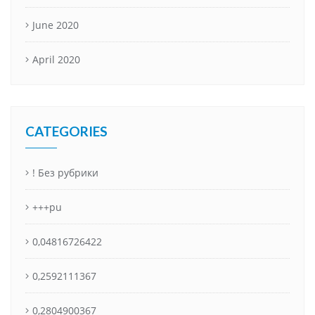
June 2020
April 2020
CATEGORIES
! Без рубрики
+++pu
0,04816726422
0,2592111367
0,2804900367