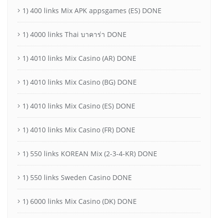
1) 400 links Mix APK appsgames (ES) DONE
1) 4000 links Thai บาคาร่า DONE
1) 4010 links Mix Casino (AR) DONE
1) 4010 links Mix Casino (BG) DONE
1) 4010 links Mix Casino (ES) DONE
1) 4010 links Mix Casino (FR) DONE
1) 550 links KOREAN Mix (2-3-4-KR) DONE
1) 550 links Sweden Casino DONE
1) 6000 links Mix Casino (DK) DONE