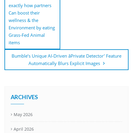
exactly how partners
Can boost their
wellness & the
Environment by eating
Grass-Fed Animal
items
Bumble’s Unique AI-Driven âPrivate Detector’ Feature
Automatically Blurs Explicit Images
ARCHIVES
May 2026
April 2026