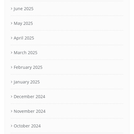
June 2025
May 2025
April 2025
March 2025
February 2025
January 2025
December 2024
November 2024
October 2024