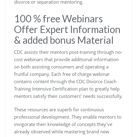
divorce or separation mentoring.
100 % free Webinars
Offer Expert Information
& added bonus Material
CDC assists their mentors post-training through no-
cost webinars that provide additional information
on both assisting consumers and operating a
fruitful company. Each free of charge webinar
contains content through the CDC Divorce Coach
Training Intensive Certification plan to greatly help
mentors satisfy their customers’ needs successfully.
These resources are superb for continuous
professional development. They enable mentors to
invigorate their knowledge of concepts they’ve
already observed while mastering brand new