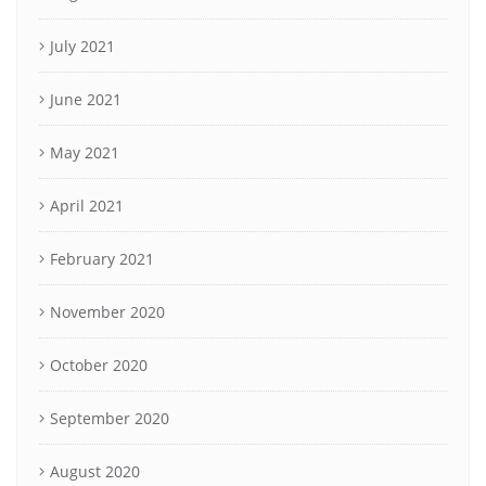
July 2021
June 2021
May 2021
April 2021
February 2021
November 2020
October 2020
September 2020
August 2020