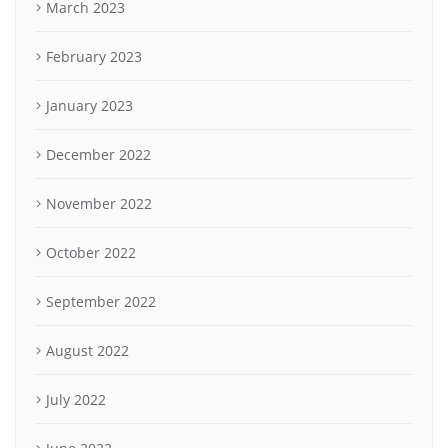
March 2023
February 2023
January 2023
December 2022
November 2022
October 2022
September 2022
August 2022
July 2022