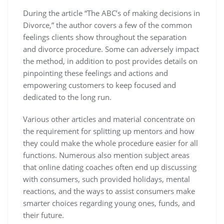
During the article “The ABC’s of making decisions in
Divorce,” the author covers a few of the common
feelings clients show throughout the separation
and divorce procedure. Some can adversely impact
the method, in addition to post provides details on
pinpointing these feelings and actions and
empowering customers to keep focused and
dedicated to the long run.
Various other articles and material concentrate on
the requirement for splitting up mentors and how
they could make the whole procedure easier for all
functions. Numerous also mention subject areas
that online dating coaches often end up discussing
with consumers, such provided holidays, mental
reactions, and the ways to assist consumers make
smarter choices regarding young ones, funds, and
their future.