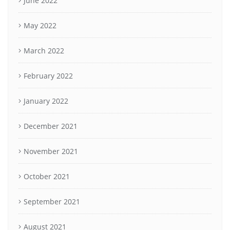
June 2022
May 2022
March 2022
February 2022
January 2022
December 2021
November 2021
October 2021
September 2021
August 2021