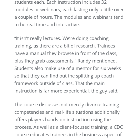
students each. Each instruction includes 32
modules or webinars, each lasting only a little over
a couple of hours. The modules and webinars tend
to be real time and interactive.
“It isn’t really lectures. We’re doing coaching,
training, as there are a bit of research. Trainees
have a manual they browse in front of the class,
plus they grab assessments,” Randy mentioned.
Students also make use of a mentor for six weeks
so that they can find out the splitting up coach
framework outside of class. That the main
instruction is far more experiential, the guy said.
The course discusses not merely divorce training
competencies and real-life situations additionally
offers players hands-on instruction using the
process. As well as a client-focused training, a CDC
course educates trainees in the business aspect of