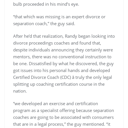
bulb proceeded in his mind’s eye.
“that which was missing is an expert divorce or
separation coach,” the guy said.
After he’d that realization, Randy began looking into
divorce proceedings coaches and found that,
despite individuals announcing they certainly were
mentors, there was no conventional instruction to
be one. Dissatisfied by what he discovered, the guy
got issues into his personal hands and developed
Certified Divorce Coach (CDC) â truly the only legal
splitting up coaching certification course in the
nation.
“we developed an exercise and certification
program as a specialist offering because separation
coaches are going to be associated with consumers
that are in a legal process,” the guy mentioned. “it