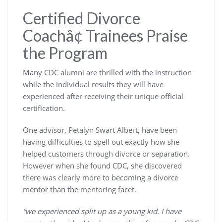
Certified Divorce
Coachâ¢ Trainees Praise
the Program
Many CDC alumni are thrilled with the instruction
while the individual results they will have
experienced after receiving their unique official
certification.
One advisor, Petalyn Swart Albert, have been
having difficulties to spell out exactly how she
helped customers through divorce or separation.
However when she found CDC, she discovered
there was clearly more to becoming a divorce
mentor than the mentoring facet.
“we experienced split up as a young kid. I have