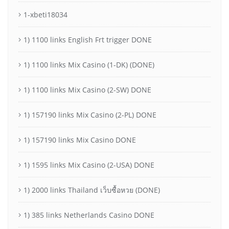
1-xbeti18034
1) 1100 links English Frt trigger DONE
1) 1100 links Mix Casino (1-DK) (DONE)
1) 1100 links Mix Casino (2-SW) DONE
1) 157190 links Mix Casino (2-PL) DONE
1) 157190 links Mix Casino DONE
1) 1595 links Mix Casino (2-USA) DONE
1) 2000 links Thailand เว็บซื้อหวย (DONE)
1) 385 links Netherlands Casino DONE