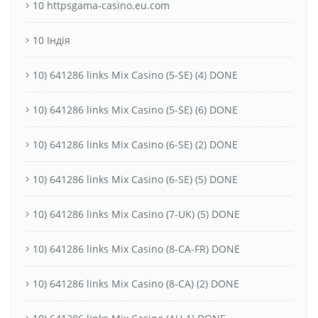
10 httpsgama-casino.eu.com
10 Індія
10) 641286 links Mix Casino (5-SE) (4) DONE
10) 641286 links Mix Casino (5-SE) (6) DONE
10) 641286 links Mix Casino (6-SE) (2) DONE
10) 641286 links Mix Casino (6-SE) (5) DONE
10) 641286 links Mix Casino (7-UK) (5) DONE
10) 641286 links Mix Casino (8-CA-FR) DONE
10) 641286 links Mix Casino (8-CA) (2) DONE