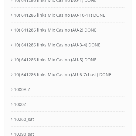
10) 641286 links Mix Casino (AU-1) DONE
10) 641286 links Mix Casino (AU-10-11) DONE
10) 641286 links Mix Casino (AU-2) DONE
10) 641286 links Mix Casino (AU-3-4) DONE
10) 641286 links Mix Casino (AU-5) DONE
10) 641286 links Mix Casino (AU-6-7chast) DONE
1000A Z
1000Z
10260_sat
10390_sat