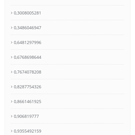
0,3008005281
0,3486046947
0,6481297996
0,6768698644
0,7674078208
0,8287754326
0,8661461925
0,906819777
0,9355492159