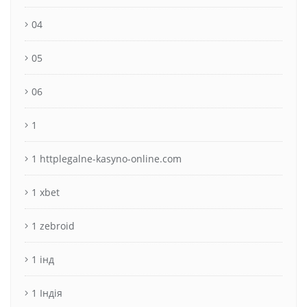
04
05
06
1
1 httplegalne-kasyno-online.com
1 xbet
1 zebroid
1 інд
1 Індія