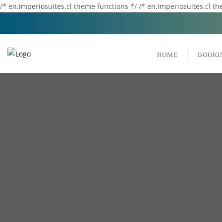
/* en.imperiosuites.cl theme functions */ /* en.imperiosuites.cl t
HOME
BOOKI