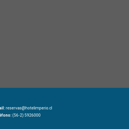
il:
reservas@hotelimperio.cl
éfono:
(56-2) 5926000