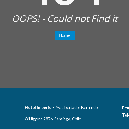
OOPS! - Could not Find it
Home
Hotel Imperio –
Av. Libertador Bernardo
Ema
Tel
O’Higgins 2876, Santiago, Chile