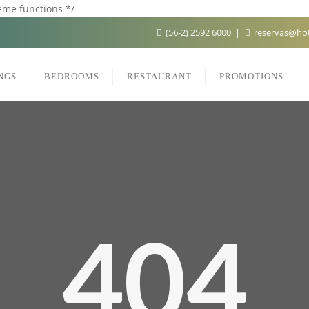
heme functions */
(56-2) 2592 6000
reservas@hot
NGS
BEDROOMS
RESTAURANT
PROMOTIONS
404