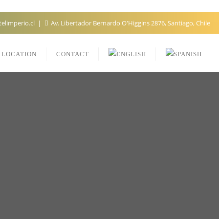
elimperio.cl
Av. Libertador Bernardo O'Higgins 2876, Santiago, Chile
LOCATION
CONTACT