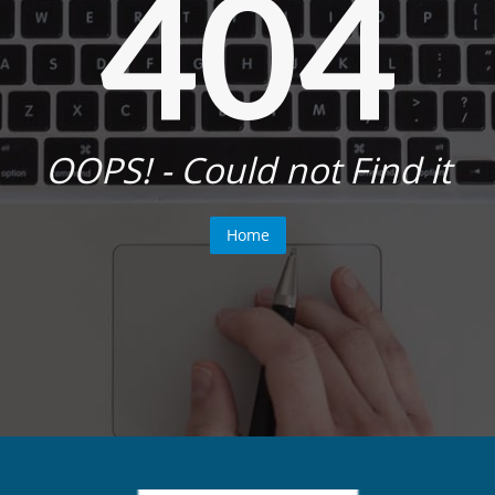
404
OOPS! - Could not Find it
Home