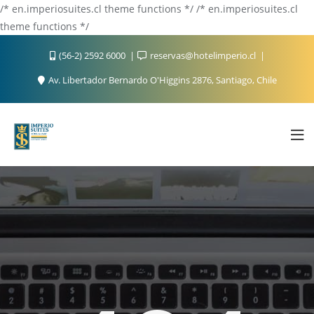
/* en.imperiosuites.cl theme functions */ /* en.imperiosuites.cl
theme functions */
(56-2) 2592 6000
reservas@hotelimperio.cl
Av. Libertador Bernardo O'Higgins 2876, Santiago, Chile