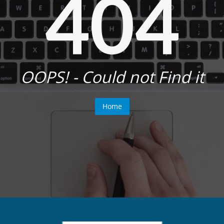
404
OOPS! - Could not Find it
Home