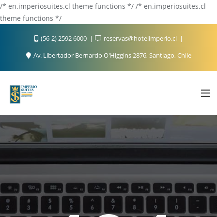
/* en.imperiosuites.cl theme functions */ /* en.imperiosuites.cl
theme functions */
(56-2) 2592 6000
reservas@hotelimperio.cl
Av. Libertador Bernardo O'Higgins 2876, Santiago, Chile