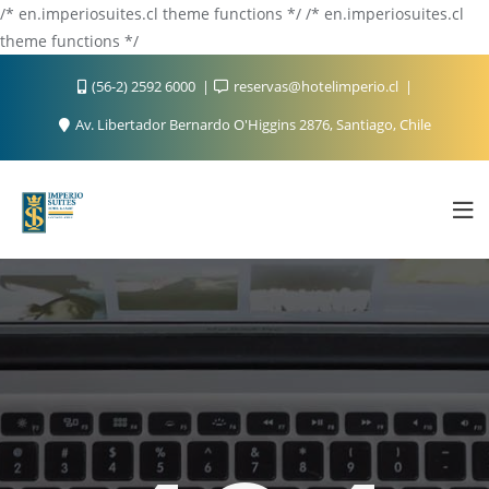
/* en.imperiosuites.cl theme functions */ /* en.imperiosuites.cl
theme functions */
(56-2) 2592 6000
reservas@hotelimperio.cl
Av. Libertador Bernardo O'Higgins 2876, Santiago, Chile