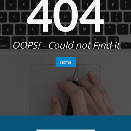
404
OOPS! - Could not Find it
Home