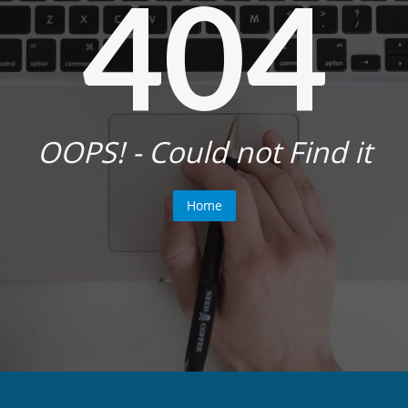
404
OOPS! - Could not Find it
Home