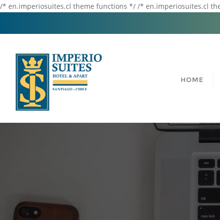
/* en.imperiosuites.cl theme functions */ /* en.imperiosuites.cl t
HOME