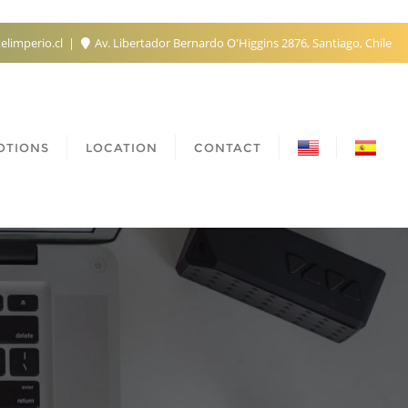
elimperio.cl
Av. Libertador Bernardo O'Higgins 2876, Santiago, Chile
OTIONS
LOCATION
CONTACT