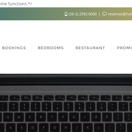
heme functions */
(56-2) 2592 6000
reservas@hot
BOOKINGS
BEDROOMS
RESTAURANT
PROM