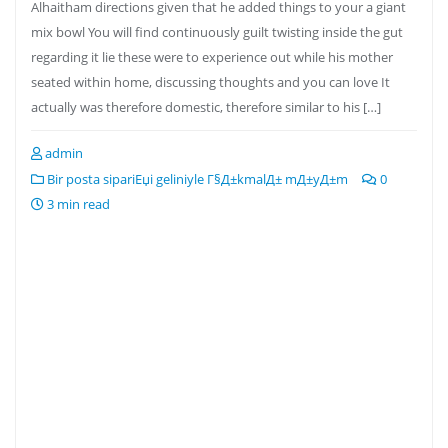
Alhaitham directions given that he added things to your a giant
mix bowl You will find continuously guilt twisting inside the gut
regarding it lie these were to experience out while his mother
seated within home, discussing thoughts and you can love It
actually was therefore domestic, therefore similar to his […]
admin
Bir posta sipariЕџi geliniyle Г§Д±kmalД± mД±yД±m
0
3 min read