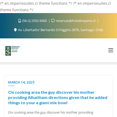
/* en.imperiosuites.cl theme functions */ /* en.imperiosuites.cl
theme functions */
(56-2) 2592 6000
reservas@hotelimperio.cl
Av. Libertador Bernardo O'Higgins 2876, Santiago, Chile
MARCH 14, 2025
On cooking area the guy discover his mother
providing Alhaitham directions given that he added
things to your a giant mix bowl
On cooking area the guy discover his mother providing