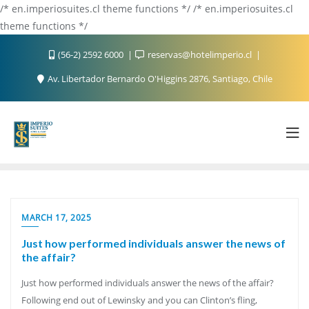
/* en.imperiosuites.cl theme functions */ /* en.imperiosuites.cl
theme functions */
(56-2) 2592 6000
reservas@hotelimperio.cl
Av. Libertador Bernardo O'Higgins 2876, Santiago, Chile
MARCH 17, 2025
Just how performed individuals answer the news of
the affair?
Just how performed individuals answer the news of the affair?
Following end out of Lewinsky and you can Clinton’s fling,