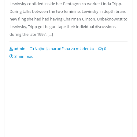
Lewinsky confided inside her Pentagon co-worker Linda Tripp.
During talks between the two feminine, Lewinsky in depth brand
new fling she had had having Chairman Clinton. Unbeknownst to
Lewinsky, Tripp got begun tape their individual discussions
during the late 1997. […]
admin
Najbolja narudЕѕba za mladenku
0
3 min read