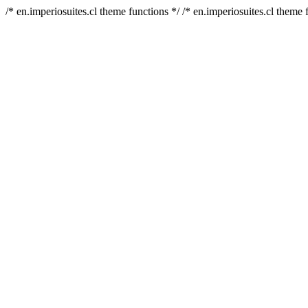
/* en.imperiosuites.cl theme functions */ /* en.imperiosuites.cl theme 