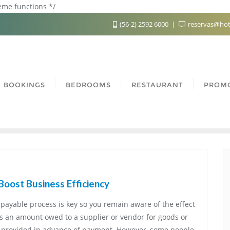
heme functions */
(56-2) 2592 6000
reservas@hot
BOOKINGS
BEDROOMS
RESTAURANT
PROM
Boost Business Efficiency
payable process is key so you remain aware of the effect
is an amount owed to a supplier or vendor for goods or
e provided in advance of payment. However, some people