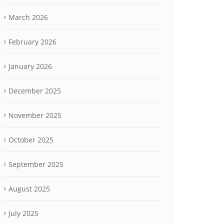
March 2026
February 2026
January 2026
December 2025
November 2025
October 2025
September 2025
August 2025
July 2025