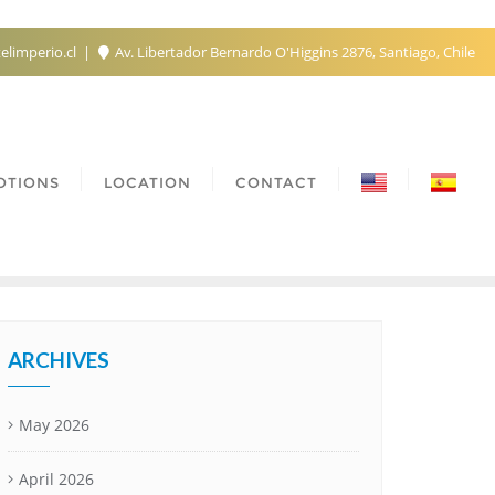
elimperio.cl
Av. Libertador Bernardo O'Higgins 2876, Santiago, Chile
OTIONS
LOCATION
CONTACT
ARCHIVES
May 2026
April 2026