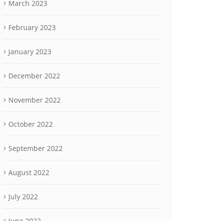
March 2023
February 2023
January 2023
December 2022
November 2022
October 2022
September 2022
August 2022
July 2022
June 2022