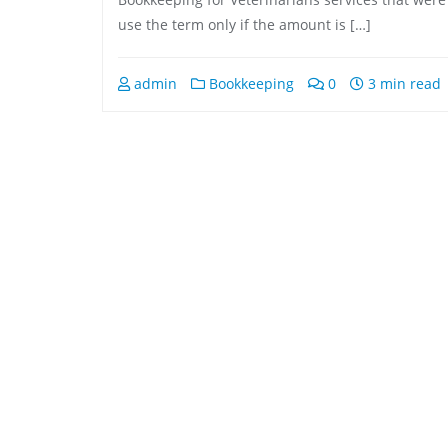
use the term only if the amount is […]
admin
Bookkeeping
0
3 min read