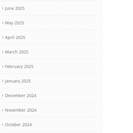
June 2025
May 2025
April 2025
March 2025
February 2025
January 2025
December 2024
November 2024
October 2024