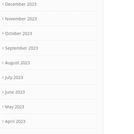
December 2023
November 2023
October 2023
September 2023
August 2023
July 2023
June 2023
May 2023
April 2023