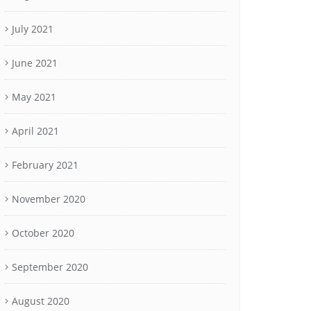
July 2021
June 2021
May 2021
April 2021
February 2021
November 2020
October 2020
September 2020
August 2020