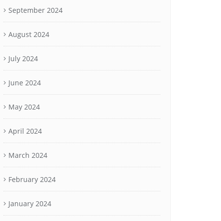
September 2024
August 2024
July 2024
June 2024
May 2024
April 2024
March 2024
February 2024
January 2024