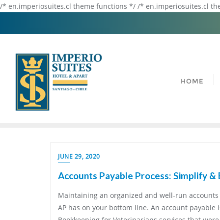
/* en.imperiosuites.cl theme functions */ /* en.imperiosuites.cl t
HOME
JUNE 29, 2020
Accounts Payable Process: Simplify & 
Maintaining an organized and well-run accounts 
AP has on your bottom line. An account payable 
Bookkeeping for Veterinarians services that wer