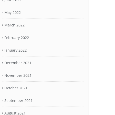
May 2022
March 2022
February 2022
January 2022
December 2021
November 2021
October 2021
September 2021
August 2021