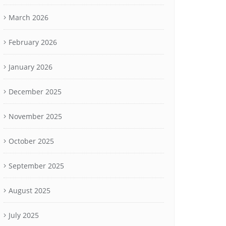
March 2026
February 2026
January 2026
December 2025
November 2025
October 2025
September 2025
August 2025
July 2025