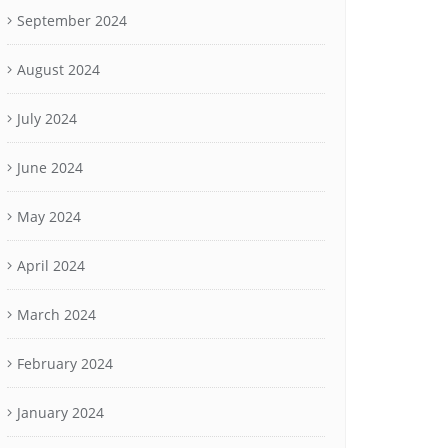
September 2024
August 2024
July 2024
June 2024
May 2024
April 2024
March 2024
February 2024
January 2024