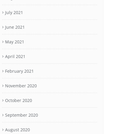
July 2021
June 2021
May 2021
April 2021
February 2021
November 2020
October 2020
September 2020
August 2020