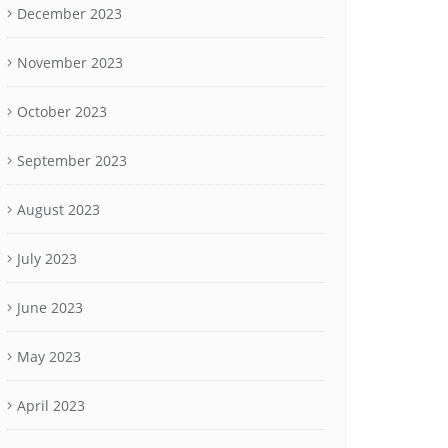
December 2023
November 2023
October 2023
September 2023
August 2023
July 2023
June 2023
May 2023
April 2023