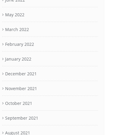
May 2022
March 2022
February 2022
January 2022
December 2021
November 2021
October 2021
September 2021
August 2021