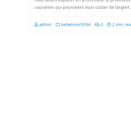
courantes qui pourraient vous coûter de l’argent.
admin
betwinner5054
0
2 min re