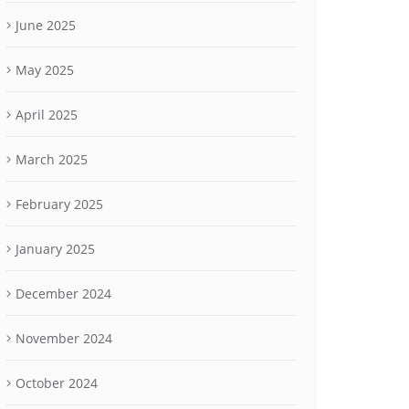
June 2025
May 2025
April 2025
March 2025
February 2025
January 2025
December 2024
November 2024
October 2024