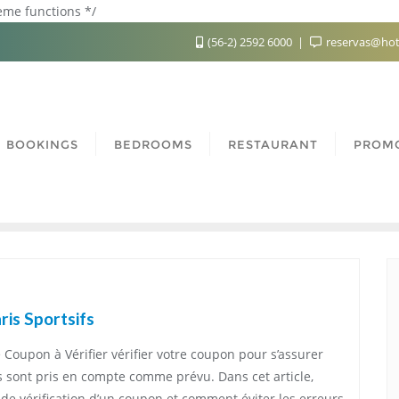
heme functions */
(56-2) 2592 6000
reservas@hot
BOOKINGS
BEDROOMS
RESTAURANT
PROM
is Sportsifs
e Coupon à Vérifier vérifier votre coupon pour s’assurer
is sont pris en compte comme prévu. Dans cet article,
de vérification d’un coupon et comment éviter les erreurs