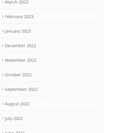
March 2023
February 2023
January 2023
December 2022
November 2022
October 2022
September 2022
August 2022
July 2022
June 2022