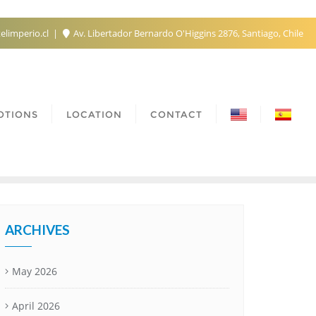
elimperio.cl
Av. Libertador Bernardo O'Higgins 2876, Santiago, Chile
OTIONS
LOCATION
CONTACT
ARCHIVES
May 2026
April 2026