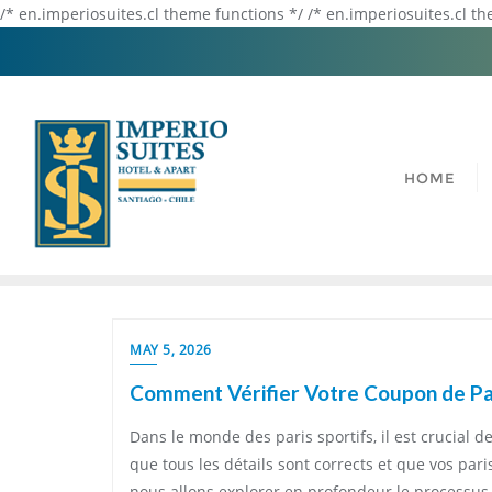
/* en.imperiosuites.cl theme functions */ /* en.imperiosuites.cl t
HOME
MAY 5, 2026
Comment Vérifier Votre Coupon de Par
Dans le monde des paris sportifs, il est crucial d
que tous les détails sont corrects et que vos par
nous allons explorer en profondeur le processus 