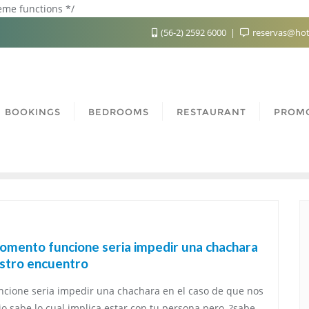
heme functions */
(56-2) 2592 6000
reservas@hot
BOOKINGS
BEDROOMS
RESTAURANT
PROM
momento funcione seria impedir una chachara
estro encuentro
ncione seria impedir una chachara en el caso de que nos
o sabe lo cual implica estar con tu persona pero, ?sabe