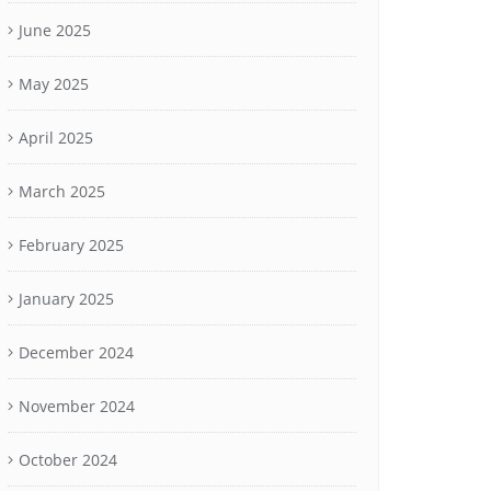
June 2025
May 2025
April 2025
March 2025
February 2025
January 2025
December 2024
November 2024
October 2024