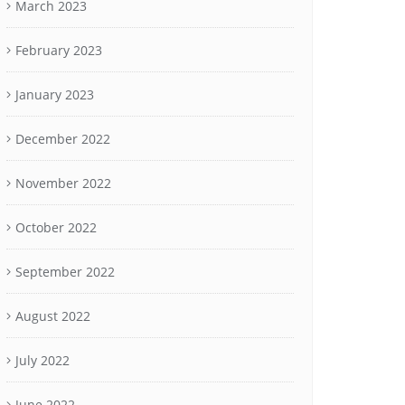
March 2023
February 2023
January 2023
December 2022
November 2022
October 2022
September 2022
August 2022
July 2022
June 2022