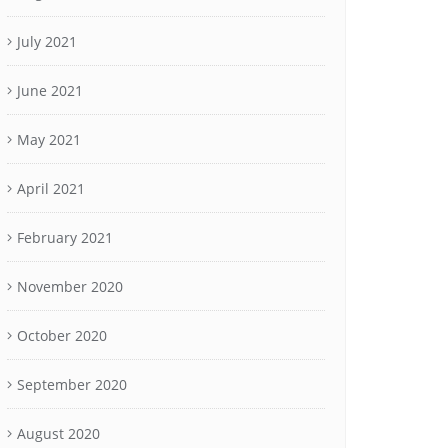
July 2021
June 2021
May 2021
April 2021
February 2021
November 2020
October 2020
September 2020
August 2020