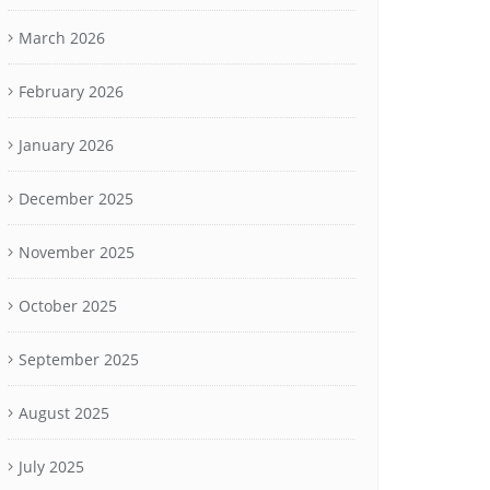
March 2026
February 2026
January 2026
December 2025
November 2025
October 2025
September 2025
August 2025
July 2025