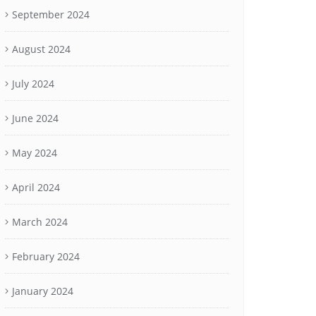
September 2024
August 2024
July 2024
June 2024
May 2024
April 2024
March 2024
February 2024
January 2024