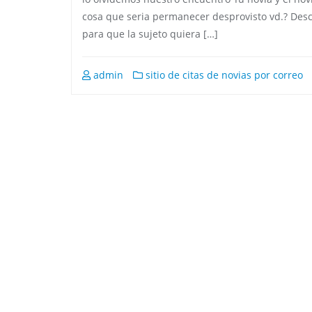
cosa que seria permanecer desprovisto vd.? Descu
para que la sujeto quiera […]
admin
sitio de citas de novias por correo