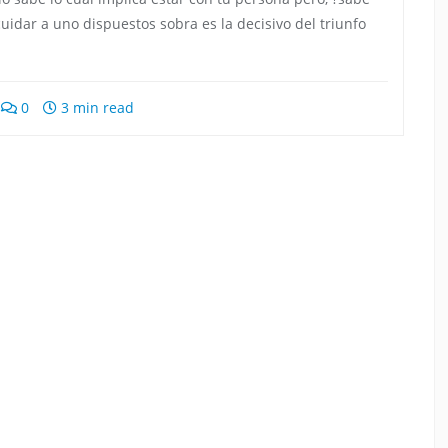
idar a uno dispuestos sobra es la decisivo del triunfo
0
3 min read