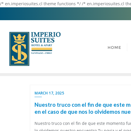
/* en.imperiosuites.cl theme functions */ /* en.imperiosuites.cl t
HOME
MARCH 17, 2025
Nuestro truco con el fin de que este 
en el caso de que nos lo olvidemos nu
Nuestro truco con el fin de que este momento fu
lo olvidemos nuestro encuentro Tu novia y el novi