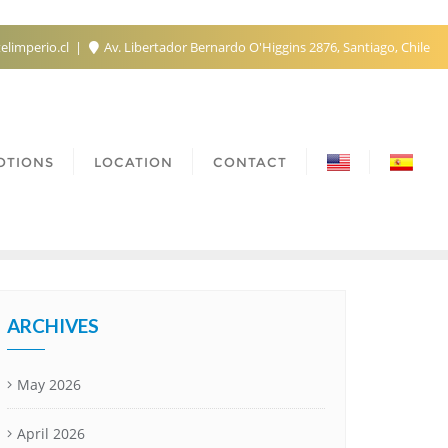
elimperio.cl
Av. Libertador Bernardo O'Higgins 2876, Santiago, Chile
OTIONS
LOCATION
CONTACT
ARCHIVES
May 2026
April 2026