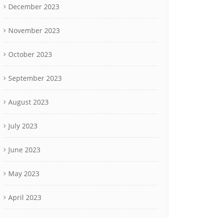
December 2023
November 2023
October 2023
September 2023
August 2023
July 2023
June 2023
May 2023
April 2023