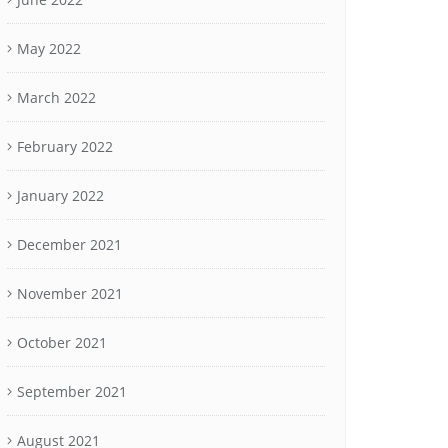
May 2022
March 2022
February 2022
January 2022
December 2021
November 2021
October 2021
September 2021
August 2021