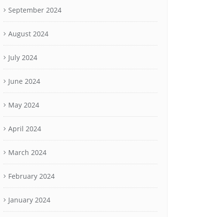
September 2024
August 2024
July 2024
June 2024
May 2024
April 2024
March 2024
February 2024
January 2024