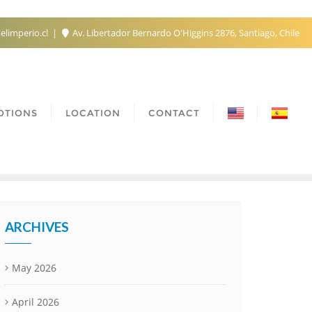
elimperio.cl
Av. Libertador Bernardo O'Higgins 2876, Santiago, Chile
OTIONS
LOCATION
CONTACT
ARCHIVES
May 2026
April 2026