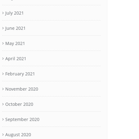
July 2021
June 2021
May 2021
April 2021
February 2021
November 2020
October 2020
September 2020
August 2020