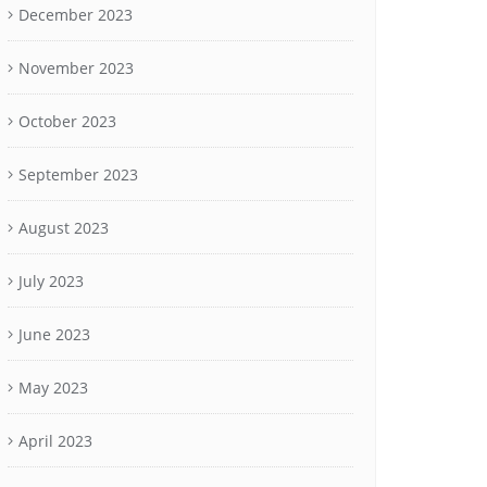
December 2023
November 2023
October 2023
September 2023
August 2023
July 2023
June 2023
May 2023
April 2023