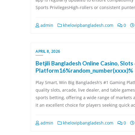
Sports PrivilegesHigh-rollers or consistent punte
admin
khelovipbangladesh.com
0
APRIL 8, 2026
Betjili Bangladesh Online Casino, Slots
Platform16%random_number(xxxx)%
Play Smart, Win Big Bangladesh’s #1 Gaming Plat
quality slots, arcade, live dealer, and table gam
sports betting, offering a wide range of markets
it an excellent choice for players seeking quick a
admin
khelovipbangladesh.com
0