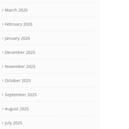
March 2026
February 2026
January 2026
December 2025
November 2025
October 2025
September 2025
August 2025
July 2025