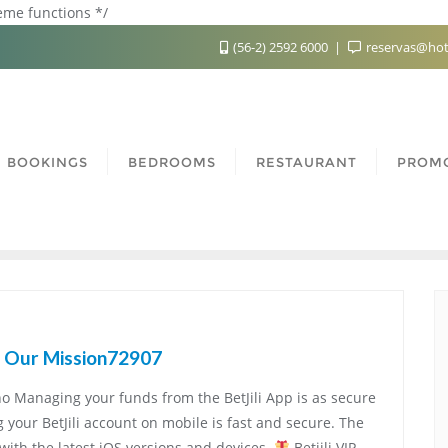
heme functions */
(56-2) 2592 6000
reservas@hot
BOOKINGS
BEDROOMS
RESTAURANT
PROM
d Our Mission72907
o Managing your funds from the BetJili App is as secure
your BetJili account on mobile is fast and secure. The
with the latest iOS versions and devices.
Betjili VIP