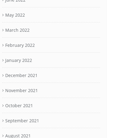
May 2022
March 2022
February 2022
January 2022
December 2021
November 2021
October 2021
September 2021
August 2021