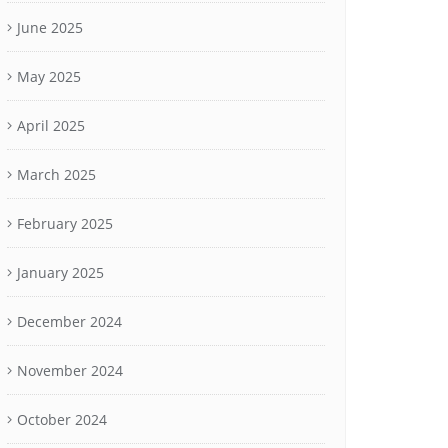
June 2025
May 2025
April 2025
March 2025
February 2025
January 2025
December 2024
November 2024
October 2024