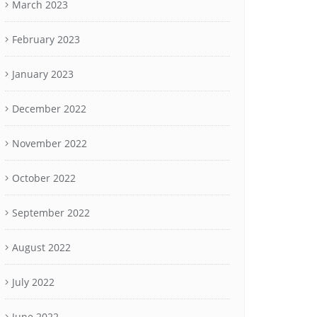
March 2023
February 2023
January 2023
December 2022
November 2022
October 2022
September 2022
August 2022
July 2022
June 2022