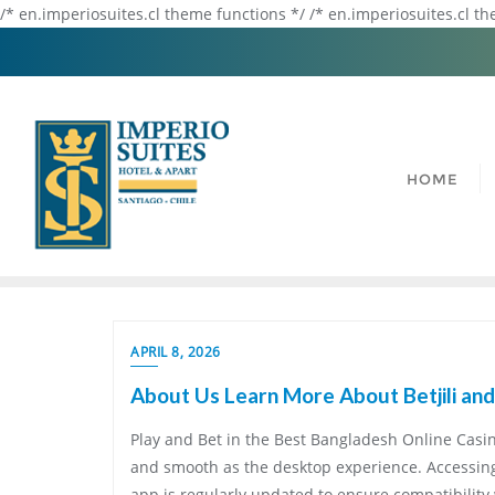
/* en.imperiosuites.cl theme functions */ /* en.imperiosuites.cl t
HOME
APRIL 8, 2026
About Us Learn More About Betjili an
Play and Bet in the Best Bangladesh Online Casin
and smooth as the desktop experience. Accessing 
app is regularly updated to ensure compatibility 