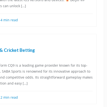
rs can unlock […]
4 min read
 & Cricket Betting
form CQ9 is a leading game provider known for its top-
es. SABA Sports is renowned for its innovative approach to
 and competitive odds. Its straightforward gameplay makes
ction and easy […]
2 min read