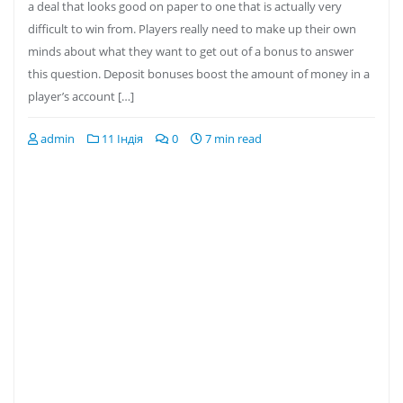
a deal that looks good on paper to one that is actually very
difficult to win from. Players really need to make up their own
minds about what they want to get out of a bonus to answer
this question. Deposit bonuses boost the amount of money in a
player’s account […]
admin
11 Індія
0
7 min read