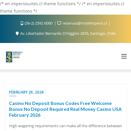
/* en.imperiosuites.cl theme functions */ /* en.imperiosuites.cl
theme functions */
(56-2) 2592 6000
reservas@hotelimperio.cl
Av. Libertador Bernardo O'Higgins 2876, Santiago, Chile
FEBRUARY 26, 2026
Casino No Deposit Bonus Codes Free Welcome
Bonus No Deposit Required Real Money Casino USA
February 2026
High wagering requirements can make all the difference between