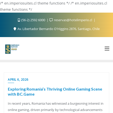
/* en.imperiosuites.cl theme functions */ /* en.imperiosuites.cl
theme functions */
(56-2) 2592 6000
reservas@hotelimperio.cl
Av. Libertador Bernardo O'Higgins 2876, Santiago, Chile
APRIL 6, 2026
Exploring Romania’s Thriving Online Gaming Scene
with BC.Game
In recent years, Romania has witnessed a burgeoning interest in
online gaming, driven primarily by technological advancements