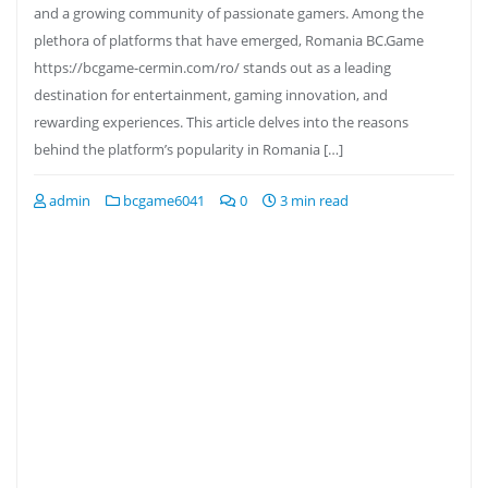
and a growing community of passionate gamers. Among the
plethora of platforms that have emerged, Romania BC.Game
https://bcgame-cermin.com/ro/ stands out as a leading
destination for entertainment, gaming innovation, and
rewarding experiences. This article delves into the reasons
behind the platform’s popularity in Romania […]
admin
bcgame6041
0
3 min read