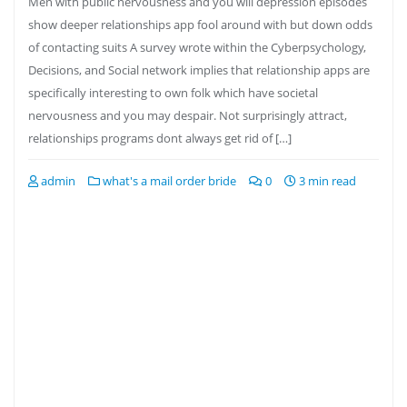
Men with public nervousness and you will depression episodes
show deeper relationships app fool around with but down odds
of contacting suits A survey wrote within the Cyberpsychology,
Decisions, and Social network implies that relationship apps are
specifically interesting to own folk which have societal
nervousness and you may despair. Not surprisingly attract,
relationships programs dont always get rid of […]
admin
what's a mail order bride
0
3 min read