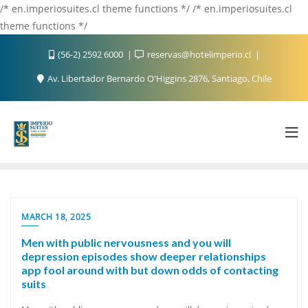
/* en.imperiosuites.cl theme functions */ /* en.imperiosuites.cl
theme functions */
(56-2) 2592 6000
reservas@hotelimperio.cl
Av. Libertador Bernardo O'Higgins 2876, Santiago, Chile
MARCH 18, 2025
Men with public nervousness and you will
depression episodes show deeper relationships
app fool around with but down odds of contacting
suits