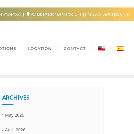
elimperio.cl
Av. Libertador Bernardo O'Higgins 2876, Santiago, Chile
OTIONS
LOCATION
CONTACT
ARCHIVES
May 2026
April 2026