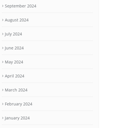
September 2024
August 2024
July 2024
June 2024
May 2024
April 2024
March 2024
February 2024
January 2024