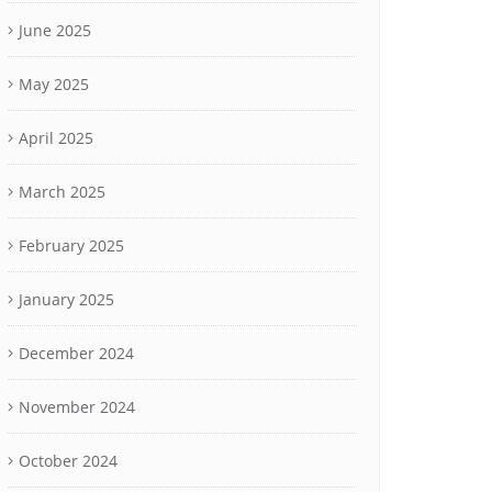
June 2025
May 2025
April 2025
March 2025
February 2025
January 2025
December 2024
November 2024
October 2024