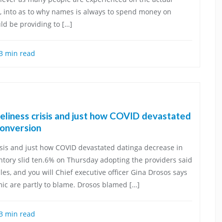
, into as to why names is always to spend money on
ld be providing to […]
3 min read
eliness crisis and just how COVID devastated
conversion
sis and just how COVID devastated datinga decrease in
ntory slid ten.6% on Thursday adopting the providers said
les, and you will Chief executive officer Gina Drosos says
ic are partly to blame. Drosos blamed […]
3 min read