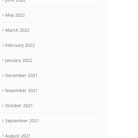
May 2022
March 2022
February 2022
January 2022
December 2021
November 2021
October 2021
September 2021
August 2021