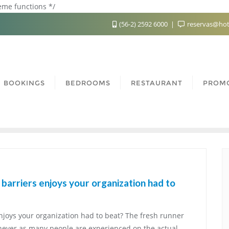
heme functions */
(56-2) 2592 6000
reservas@hot
BOOKINGS
BEDROOMS
RESTAURANT
PROM
barriers enjoys your organization had to
njoys your organization had to beat? The fresh runner
never as many people are experienced on the actual