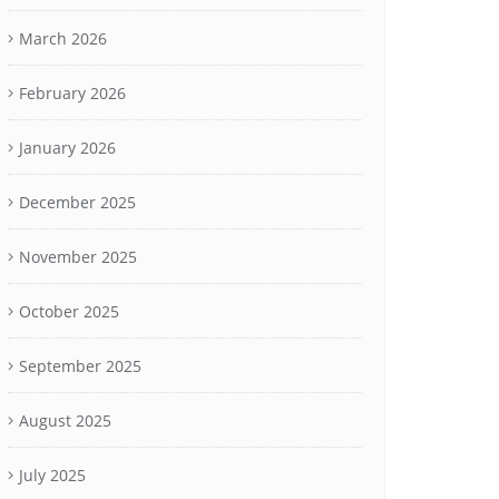
March 2026
February 2026
January 2026
December 2025
November 2025
October 2025
September 2025
August 2025
July 2025