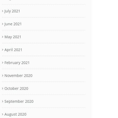
July 2021
June 2021
May 2021
April 2021
February 2021
November 2020
October 2020
September 2020
August 2020