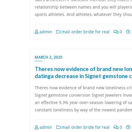
relationship between names and you will players
sports athletes. And athletes, whatever they shou
admin
mail order bride for real
0
MARCH 2, 2025
Theres now evidence of brand new lon
datinga decrease in Signet gemstone 
Theres now evidence of brand new loneliness cri
Signet gemstone conversion Signet Jewelers inve
an effective 9.3% year-over-season lowering of sa
constant loneliness by way of the newest pandem
admin
mail order bride for real
0