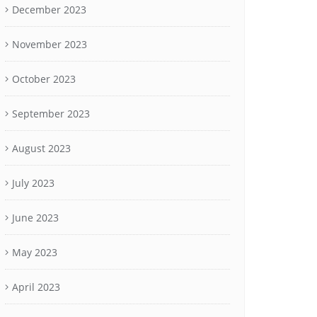
December 2023
November 2023
October 2023
September 2023
August 2023
July 2023
June 2023
May 2023
April 2023