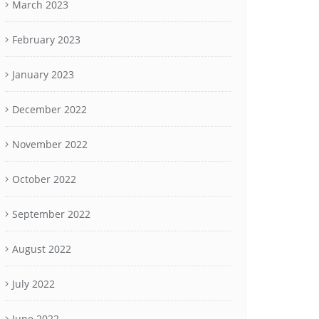
March 2023
February 2023
January 2023
December 2022
November 2022
October 2022
September 2022
August 2022
July 2022
June 2022