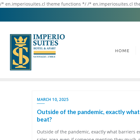
/* en.imperiosuites.cl theme functions */ /* en.imperiosuites.cl t
HOME
MARCH 10, 2025
Outside of the pandemic, exactly what 
beat?
Outside of the pandemic, exactly what barriers e
sales area-even if someone mention they much, 