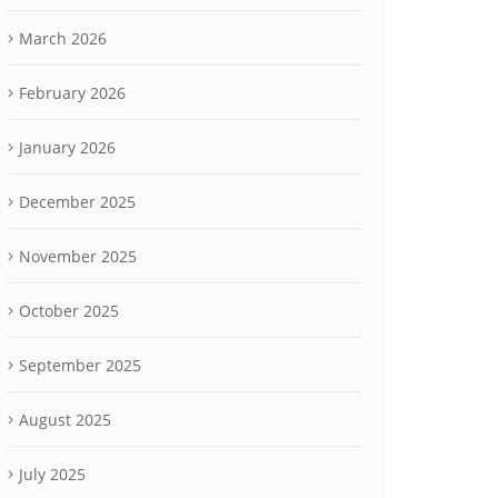
March 2026
February 2026
January 2026
December 2025
November 2025
October 2025
September 2025
August 2025
July 2025