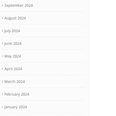
September 2024
August 2024
July 2024
June 2024
May 2024
April 2024
March 2024
February 2024
January 2024