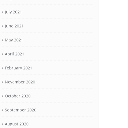
July 2021
June 2021
May 2021
April 2021
February 2021
November 2020
October 2020
September 2020
August 2020