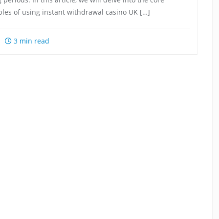
ples of using instant withdrawal casino UK […]
3 min read