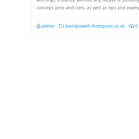
concept, pros and cons, as well as tips and exam
admin
davidpowell-thompson.co.uk
0