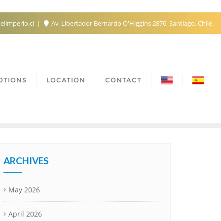
elimperio.cl
Av. Libertador Bernardo O'Higgins 2876, Santiago, Chile
OTIONS
LOCATION
CONTACT
ARCHIVES
May 2026
April 2026