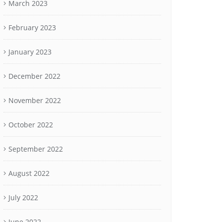
March 2023
February 2023
January 2023
December 2022
November 2022
October 2022
September 2022
August 2022
July 2022
June 2022