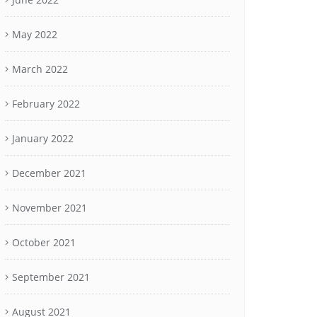
May 2022
March 2022
February 2022
January 2022
December 2021
November 2021
October 2021
September 2021
August 2021