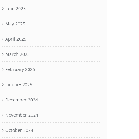
June 2025
May 2025
April 2025
March 2025
February 2025
January 2025
December 2024
November 2024
October 2024