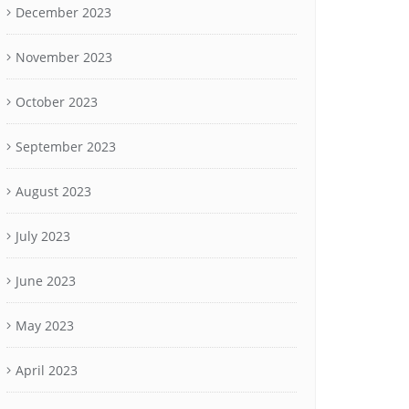
December 2023
November 2023
October 2023
September 2023
August 2023
July 2023
June 2023
May 2023
April 2023