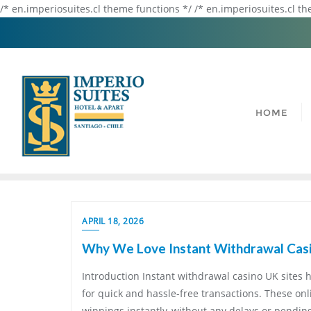
/* en.imperiosuites.cl theme functions */ /* en.imperiosuites.cl t
HOME
APRIL 18, 2026
Why We Love Instant Withdrawal Casi
Introduction Instant withdrawal casino UK sites
for quick and hassle-free transactions. These on
winnings instantly, without any delays or pending p