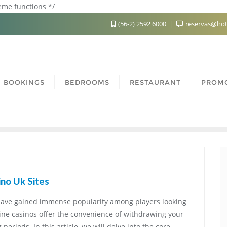
heme functions */
(56-2) 2592 6000
reservas@hot
BOOKINGS
BEDROOMS
RESTAURANT
PROM
no Uk Sites
 have gained immense popularity among players looking
line casinos offer the convenience of withdrawing your
eriods. In this article, we will delve into the core