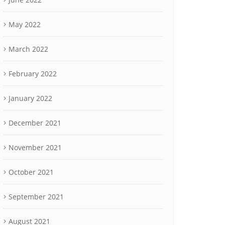
May 2022
March 2022
February 2022
January 2022
December 2021
November 2021
October 2021
September 2021
August 2021