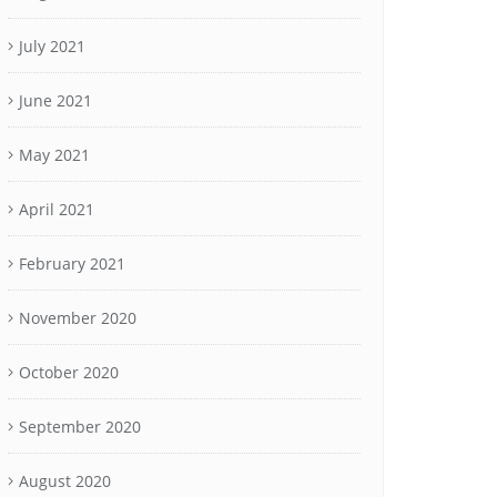
July 2021
June 2021
May 2021
April 2021
February 2021
November 2020
October 2020
September 2020
August 2020