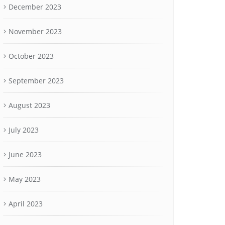
December 2023
November 2023
October 2023
September 2023
August 2023
July 2023
June 2023
May 2023
April 2023