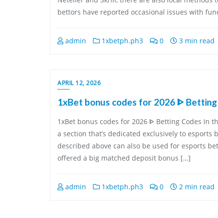
bettors have reported occasional issues with fun
admin
1xbetph.ph3
0
3 min read
APRIL 12, 2026
1xBet bonus codes for 2026 ᐈ Bettin
1xBet bonus codes for 2026 ᐈ Betting Codes In th
a section that’s dedicated exclusively to esports
described above can also be used for esports bett
offered a big matched deposit bonus […]
admin
1xbetph.ph3
0
2 min read