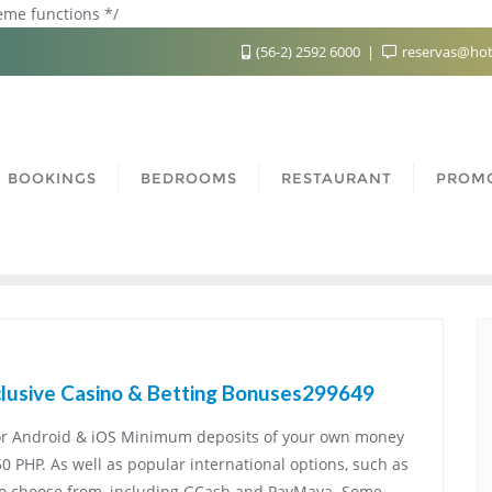
heme functions */
(56-2) 2592 6000
reservas@hot
BOOKINGS
BEDROOMS
RESTAURANT
PROM
clusive Casino & Betting Bonuses299649
 for Android & iOS Minimum deposits of your own money
0 PHP. As well as popular international options, such as
s to choose from, including GCash and PayMaya. Some