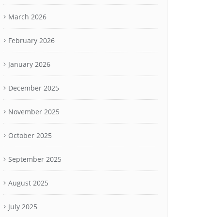
March 2026
February 2026
January 2026
December 2025
November 2025
October 2025
September 2025
August 2025
July 2025