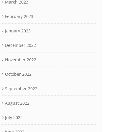
March 2023
February 2023
January 2023
December 2022
November 2022
October 2022
September 2022
August 2022
July 2022
June 2022