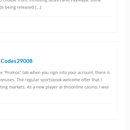
ds being released […]
g Codes29008
e “Promos” tab when you sign into your account, there is
 bonuses. The regular sportsbook welcome offer that I
ing markets. As a new player at thisonline casino, I was