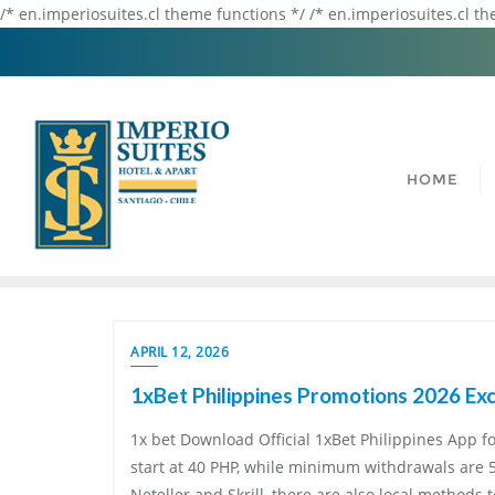
/* en.imperiosuites.cl theme functions */ /* en.imperiosuites.cl t
HOME
APRIL 12, 2026
1xBet Philippines Promotions 2026 Ex
1x bet Download Official 1xBet Philippines App
start at 40 PHP, while minimum withdrawals are 5
Neteller and Skrill, there are also local method