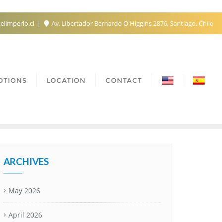
elimperio.cl
Av. Libertador Bernardo O'Higgins 2876, Santiago, Chile
OTIONS
LOCATION
CONTACT
ARCHIVES
May 2026
April 2026