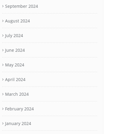
September 2024
August 2024
July 2024
June 2024
May 2024
April 2024
March 2024
February 2024
January 2024