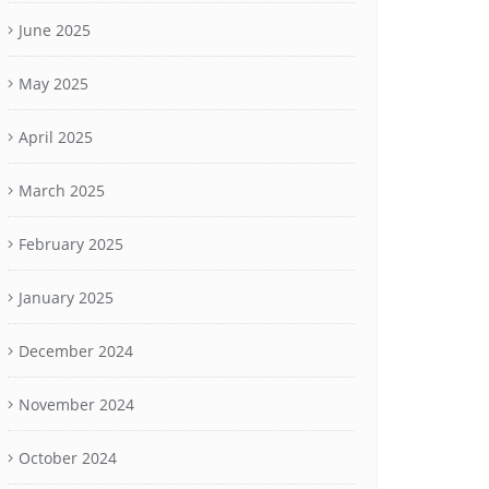
June 2025
May 2025
April 2025
March 2025
February 2025
January 2025
December 2024
November 2024
October 2024