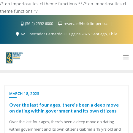
/* en.imperiosuites.cl theme functions */ /* en.imperiosuites.cl
theme functions */
(56-2) 2592 6000
reservas@hotelimperio.cl
Av. Libertador Bernardo O'Higgins 2876, Santiago, Chile
MARCH 18, 2025
Over the last four ages, there’s been a deep move
on dating within government and its own citizens
Over the last four ages, there’s been a deep move on dating
within government and its own citizens Gabriel is 19 yrs old and