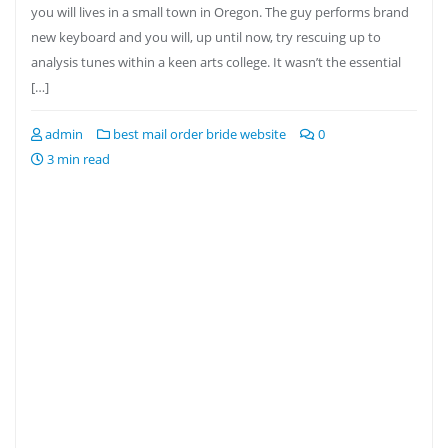
you will lives in a small town in Oregon. The guy performs brand
new keyboard and you will, up until now, try rescuing up to
analysis tunes within a keen arts college. It wasn’t the essential
[…]
admin
best mail order bride website
0
3 min read