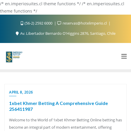
/* en.imperiosuites.cl theme functions */ /* en.imperiosuites.cl
theme functions */
(56-2) 2592 6000
reservas@hotelimperio.cl
Av. Libertador Bernardo O'Higgins 2876, Santiago, Chile
APRIL 8, 2026
1xbet Khmer Betting A Comprehensive Guide
256411987
Welcome to the World of 1xbet Khmer Betting Online betting has
become an integral part of modern entertainment, offering