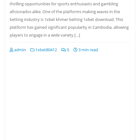
thrilling opportunities for sports enthusiasts and gambling
aficionados alike. One of the platforms making waves in the
betting industry is 1xbet khmer betting 1xbet download. This
platform has gained significant popularity in Cambodia, allowing
players to engage in a wide variety […]
admin
1xbet80412
0
3 min read