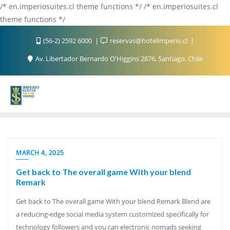
/* en.imperiosuites.cl theme functions */ /* en.imperiosuites.cl
theme functions */
(56-2) 2592 6000
reservas@hotelimperio.cl
Av. Libertador Bernardo O'Higgins 2876, Santiago, Chile
MARCH 4, 2025
Get back to The overall game With your blend
Remark
Get back to The overall game With your blend Remark Blend are
a reducing-edge social media system customized specifically for
technology followers and you can electronic nomads seeking