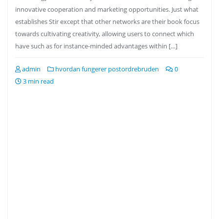
innovative cooperation and marketing opportunities. Just what
establishes Stir except that other networks are their book focus
towards cultivating creativity, allowing users to connect which
have such as for instance-minded advantages within […]
admin
hvordan fungerer postordrebruden
0
3 min read