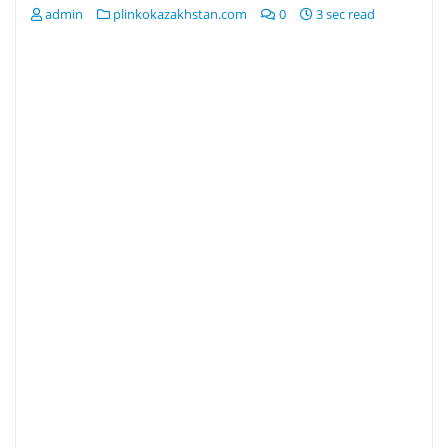
admin
plinkokazakhstan.com
0
3 sec read