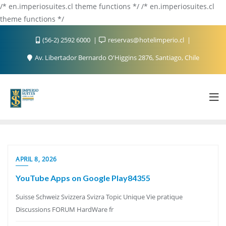
/* en.imperiosuites.cl theme functions */ /* en.imperiosuites.cl
theme functions */
(56-2) 2592 6000
reservas@hotelimperio.cl
Av. Libertador Bernardo O'Higgins 2876, Santiago, Chile
APRIL 8, 2026
YouTube Apps on Google Play84355
Suisse Schweiz Svizzera Svizra Topic Unique Vie pratique
Discussions FORUM HardWare fr