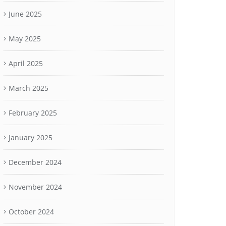
June 2025
May 2025
April 2025
March 2025
February 2025
January 2025
December 2024
November 2024
October 2024