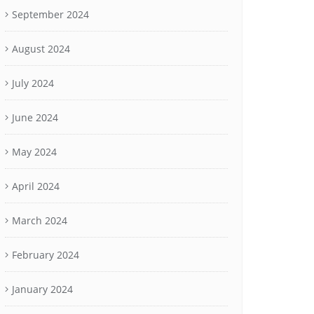
September 2024
August 2024
July 2024
June 2024
May 2024
April 2024
March 2024
February 2024
January 2024