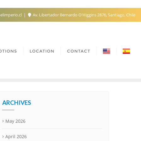
elimperio.cl
Av. Libertador Bernardo O'Higgins 2876, Santiago, Chile
OTIONS
LOCATION
CONTACT
ARCHIVES
May 2026
April 2026