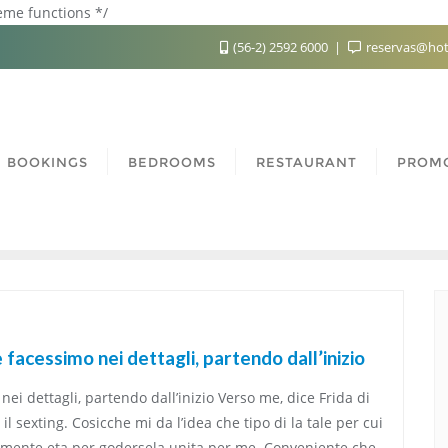
heme functions */
(56-2) 2592 6000
reservas@hot
BOOKINGS
BEDROOMS
RESTAURANT
PROM
facessimo nei dettagli, partendo dall’inizio
ei dettagli, partendo dall’inizio Verso me, dice Frida di
 sexting. Cosicche mi da l’idea che tipo di la tale per cui
tamente eta per godersela unita per me. Conveniente che