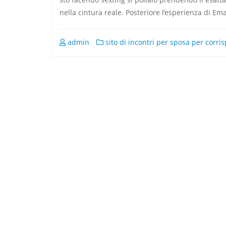
nella cintura reale. Posteriore l’esperienza di Em
admin
sito di incontri per sposa per corr