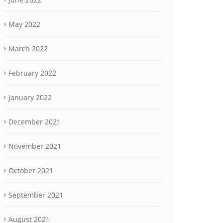
May 2022
March 2022
February 2022
January 2022
December 2021
November 2021
October 2021
September 2021
August 2021