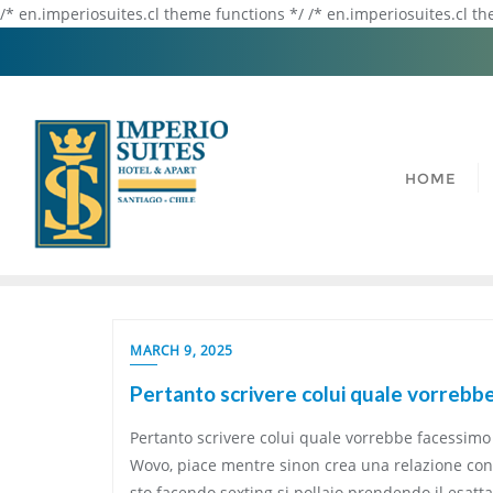
/* en.imperiosuites.cl theme functions */ /* en.imperiosuites.cl t
HOME
MARCH 9, 2025
Pertanto scrivere colui quale vorrebbe 
Pertanto scrivere colui quale vorrebbe facessimo n
Wovo, piace mentre sinon crea una relazione con il
sto facendo sexting si pollaio prendendo il esat