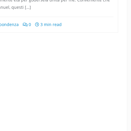
anuel, questi […]
ispondenza
0
3 min read