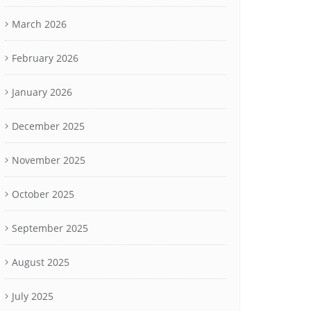
March 2026
February 2026
January 2026
December 2025
November 2025
October 2025
September 2025
August 2025
July 2025