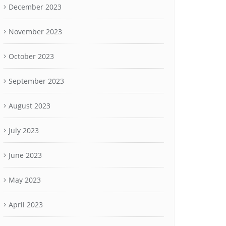
December 2023
November 2023
October 2023
September 2023
August 2023
July 2023
June 2023
May 2023
April 2023