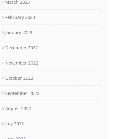
March 2023
February 2023
January 2023
December 2022
November 2022
October 2022
September 2022
August 2022
July 2022
June 2022