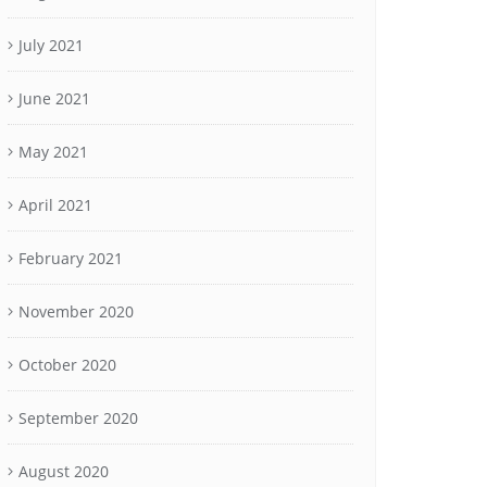
July 2021
June 2021
May 2021
April 2021
February 2021
November 2020
October 2020
September 2020
August 2020