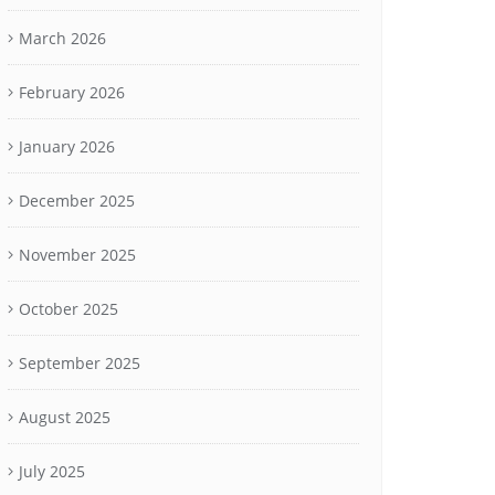
March 2026
February 2026
January 2026
December 2025
November 2025
October 2025
September 2025
August 2025
July 2025