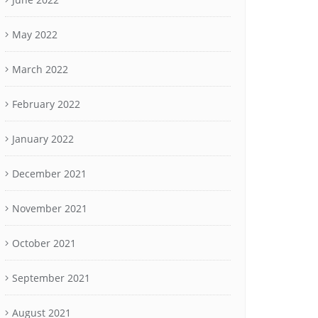
May 2022
March 2022
February 2022
January 2022
December 2021
November 2021
October 2021
September 2021
August 2021