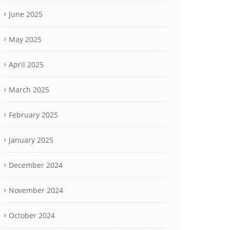
June 2025
May 2025
April 2025
March 2025
February 2025
January 2025
December 2024
November 2024
October 2024