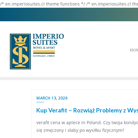
/* en.imperiosuites.cl theme functions */ /* en.imperiosuites.cl t
HO
MARCH 13, 2026
Kup Verafit – Rozwiąż Problemy z Wys
verafit cena w aptece in Poland. Czy twoja kondyc
się zmęczony i słaby po wysiłku fizycznym?