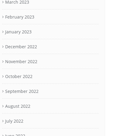
March 2023
February 2023
January 2023
December 2022
November 2022
October 2022
September 2022
August 2022
July 2022
June 2022