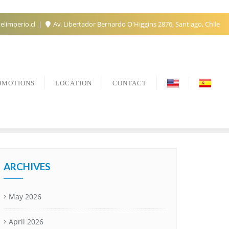
elimperio.cl
Av. Libertador Bernardo O'Higgins 2876, Santiago, Chile
OMOTIONS
LOCATION
CONTACT
ARCHIVES
May 2026
April 2026