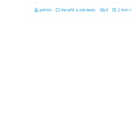
admin
VeraFit a zdrowie:
0
2 min 