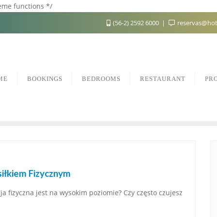
heme functions */
(56-2) 2592 6000
reservas@hot
ME
BOOKINGS
BEDROOMS
RESTAURANT
PR
iłkiem Fizycznym
ja fizyczna jest na wysokim poziomie? Czy często czujesz