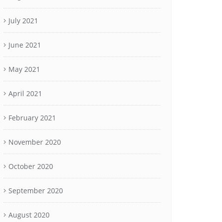
July 2021
June 2021
May 2021
April 2021
February 2021
November 2020
October 2020
September 2020
August 2020