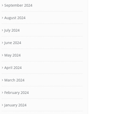
September 2024
August 2024
July 2024
June 2024
May 2024
April 2024
March 2024
February 2024
January 2024