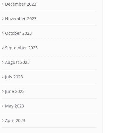
December 2023
November 2023
October 2023
September 2023
August 2023
July 2023
June 2023
May 2023
April 2023