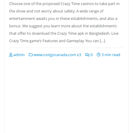
Choose one of the proposed Crazy Time casinos to take part in
the show and not worry about safety. A wide range of
entertainment awaits you in these establishments, and also a
bonus. We suggest you learn more about the establishments
that offer to download the Crazy Time apk in Bangladesh. Live
Crazy Time game’s Features and Gameplay You can […]
admin
www.rustgocanada.com x3
0
3 min read