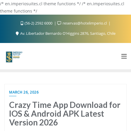
/* en.imperiosuites.cl theme functions */ /* en.imperiosuites.cl
theme functions */
(56-2) 2592 6000
reservas@hotelimperio.cl
Av. Libertador Bernardo O'Higgins 2876, Santiago, Chile
MARCH 26, 2026
Crazy Time App Download for
IOS & Android APK Latest
Version 2026