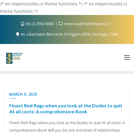
/* en.imperiosuites.cl theme functions */ /* en.imperiosuites.cl
theme functions */
(56-2) 2592 6000
reservas@hotelimperio.cl
Av. Libertador Bernardo O'Higgins 2876, Santiago, Chile
MARCH 9, 2025
Finest Red flags when you look at the Dudes to quit
At all costs: A comprehensive Book
Finest Red flags when you look at the Dudes to quit At all costs: A
comprehensive Book Will you be sick and tired of relationships