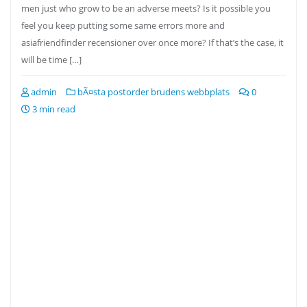
men just who grow to be an adverse meets? Is it possible you
feel you keep putting some same errors more and
asiafriendfinder recensioner over once more? If that’s the case, it
will be time […]
admin
bÃ¤sta postorder brudens webbplats
0
3 min read