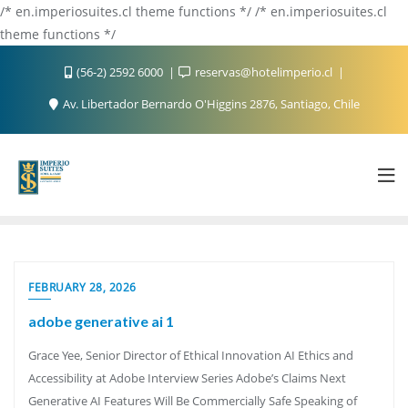
/* en.imperiosuites.cl theme functions */ /* en.imperiosuites.cl
theme functions */
(56-2) 2592 6000
reservas@hotelimperio.cl
Av. Libertador Bernardo O'Higgins 2876, Santiago, Chile
FEBRUARY 28, 2026
adobe generative ai 1
Grace Yee, Senior Director of Ethical Innovation AI Ethics and
Accessibility at Adobe Interview Series Adobe’s Claims Next
Generative AI Features Will Be Commercially Safe Speaking of