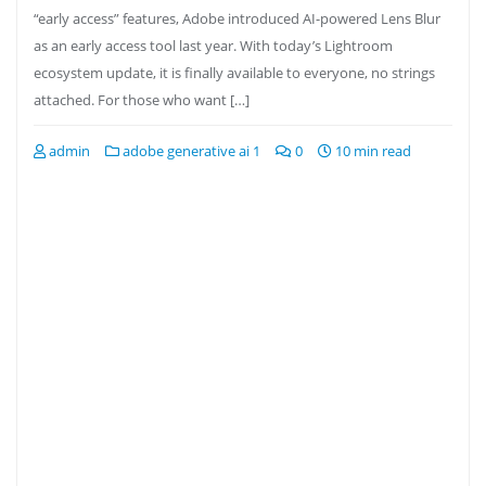
“early access” features, Adobe introduced AI-powered Lens Blur
as an early access tool last year. With today’s Lightroom
ecosystem update, it is finally available to everyone, no strings
attached. For those who want […]
admin
adobe generative ai 1
0
10 min read