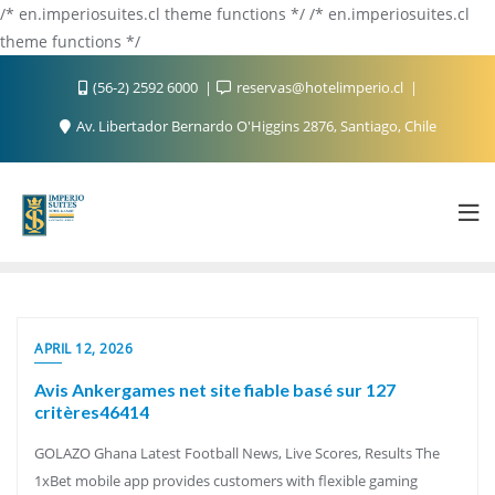
/* en.imperiosuites.cl theme functions */ /* en.imperiosuites.cl
theme functions */
(56-2) 2592 6000
reservas@hotelimperio.cl
Av. Libertador Bernardo O'Higgins 2876, Santiago, Chile
APRIL 12, 2026
Avis Ankergames net site fiable basé sur 127
critères46414
GOLAZO Ghana Latest Football News, Live Scores, Results The
1xBet mobile app provides customers with flexible gaming