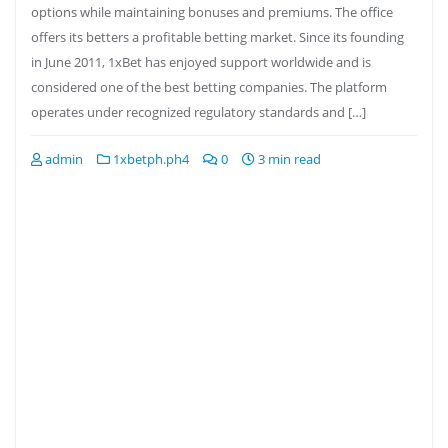
options while maintaining bonuses and premiums. The office
offers its betters a profitable betting market. Since its founding
in June 2011, 1xBet has enjoyed support worldwide and is
considered one of the best betting companies. The platform
operates under recognized regulatory standards and […]
admin
1xbetph.ph4
0
3 min read