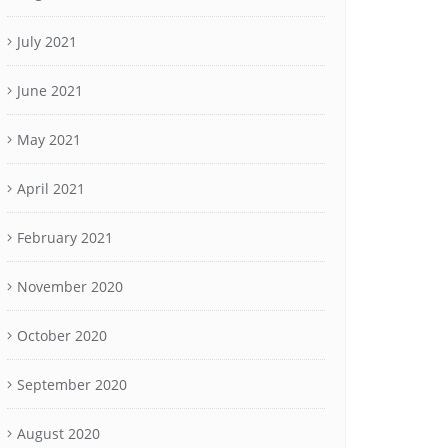
July 2021
June 2021
May 2021
April 2021
February 2021
November 2020
October 2020
September 2020
August 2020