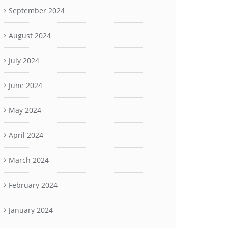
September 2024
August 2024
July 2024
June 2024
May 2024
April 2024
March 2024
February 2024
January 2024