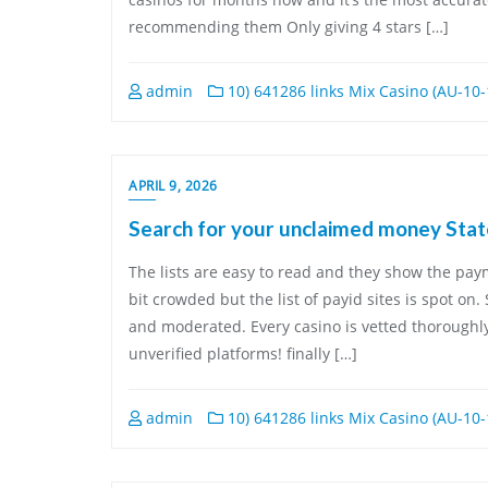
recommending them Only giving 4 stars […]
admin
10) 641286 links Mix Casino (AU-10
APRIL 9, 2026
Search for your unclaimed money Sta
The lists are easy to read and they show the payme
bit crowded but the list of payid sites is spot on
and moderated. Every casino is vetted thoroughl
unverified platforms! finally […]
admin
10) 641286 links Mix Casino (AU-10