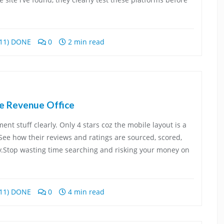
-11) DONE
0
2 min read
te Revenue Office
nt stuff clearly. Only 4 stars coz the mobile layout is a
. See how their reviews and ratings are sourced, scored,
y.Stop wasting time searching and risking your money on
-11) DONE
0
4 min read