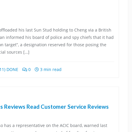
offloaded his last Sun Stud holding to Cheng via a British
lan informed his board of police and spy chiefs that it had
on target”, a designation reserved for those posing the
cial sources […]
-11) DONE
0
3 min read
ies Reviews Read Customer Service Reviews
o has a representative on the ACIC board, warned last