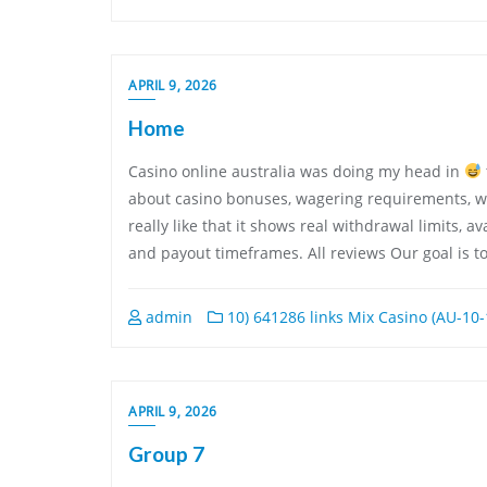
APRIL 9, 2026
Home
Casino online australia was doing my head in
about casino bonuses, wagering requirements, wi
really like that it shows real withdrawal limits, a
and payout timeframes. All reviews Our goal is to
admin
10) 641286 links Mix Casino (AU-10
APRIL 9, 2026
Group 7