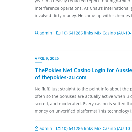
year in a heavily redacted report that high-rolle
interference operations. As Chau’s international
involved dirty money. He came up with schemes to
admin
10) 641286 links Mix Casino (AU-10
APRIL 9, 2026
ThePokies Net Casino Login for Auss
of thepokies-au com
No fluff, just straight to the point info about th
often so the bonuses are actually active when u 
scored, and moderated. Every casino is vetted th
money on unverified platforms! This technology i
admin
10) 641286 links Mix Casino (AU-10