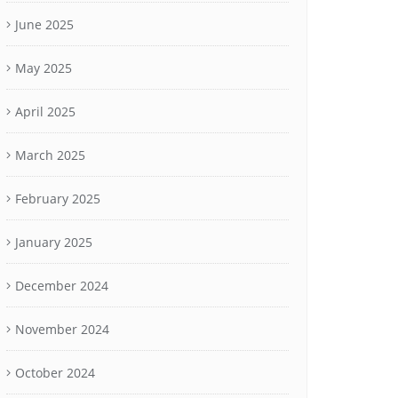
June 2025
May 2025
April 2025
March 2025
February 2025
January 2025
December 2024
November 2024
October 2024