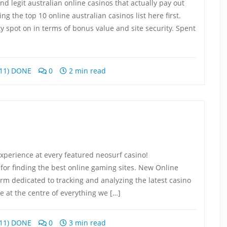
ind legit australian online casinos that actually pay out
g the top 10 online australian casinos list here first.
ty spot on in terms of bonus value and site security. Spent
-11) DONE
0
2 min read
experience at every featured neosurf casino!
for finding the best online gaming sites. New Online
rm dedicated to tracking and analyzing the latest casino
e at the centre of everything we […]
-11) DONE
0
3 min read