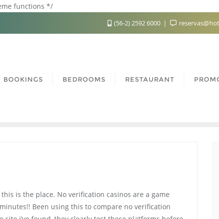
heme functions */
(56-2) 2592 6000
reservas@hot
BOOKINGS
BEDROOMS
RESTAURANT
PROM
this is the place. No verification casinos are a game
inutes!! Been using this to compare no verification
site i’ve found, they clearly test these platforms before