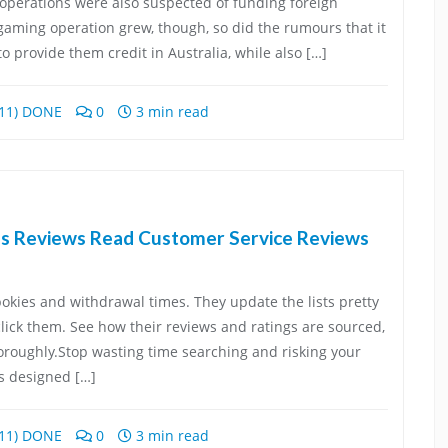
r operations were also suspected of funding foreign
 gaming operation grew, though, so did the rumours that it
 provide them credit in Australia, while also […]
-11) DONE
0
3 min read
ies Reviews Read Customer Service Reviews
e pokies and withdrawal times. They update the lists pretty
click them. See how their reviews and ratings are sourced,
oroughly.Stop wasting time searching and risking your
s designed […]
-11) DONE
0
3 min read