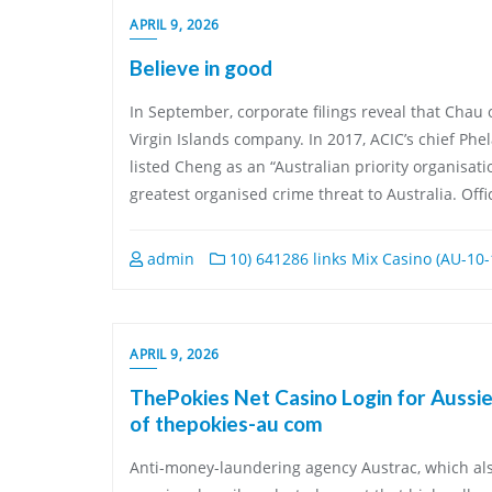
APRIL 9, 2026
Believe in good
In September, corporate filings reveal that Chau 
Virgin Islands company. In 2017, ACIC’s chief Phe
listed Cheng as an “Australian priority organisati
greatest organised crime threat to Australia. Offi
admin
10) 641286 links Mix Casino (AU-10
APRIL 9, 2026
ThePokies Net Casino Login for Auss
of thepokies-au com
Anti-money-laundering agency Austrac, which als