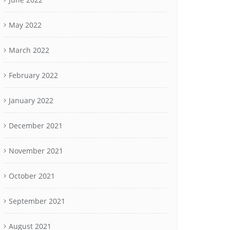
May 2022
March 2022
February 2022
January 2022
December 2021
November 2021
October 2021
September 2021
August 2021