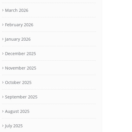
March 2026
February 2026
January 2026
December 2025
November 2025
October 2025
September 2025
August 2025
July 2025