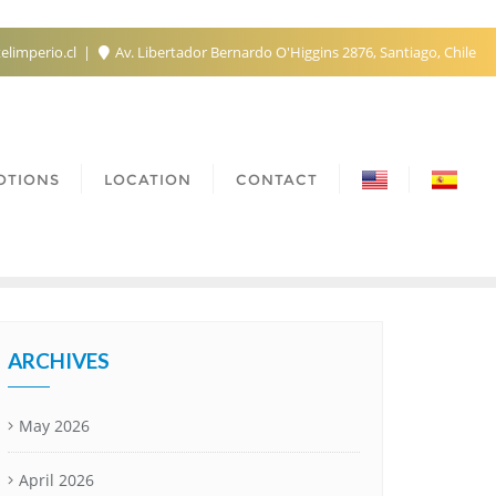
elimperio.cl
Av. Libertador Bernardo O'Higgins 2876, Santiago, Chile
OTIONS
LOCATION
CONTACT
ARCHIVES
May 2026
April 2026