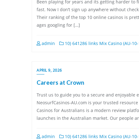
Been playing for years and its getting harder to f
fast. Now I don’t sign up anywhere without checkin
Their ranking of the top 10 online casinos is pret
ages googling for […]
admin
10) 641286 links Mix Casino (AU-10
APRIL 9, 2026
Careers at Crown
Trust us to guide you to a secure and enjoyable 
NeosurfCasinos-AU.com is your trusted resource 
Casinos for Australians is a modern review platfo
launches in the Australian market. Our people ar
admin
10) 641286 links Mix Casino (AU-10