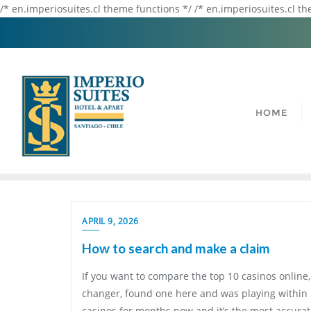
/* en.imperiosuites.cl theme functions */ /* en.imperiosuites.cl t
HOME
APRIL 9, 2026
How to search and make a claim
If you want to compare the top 10 casinos online, 
changer, found one here and was playing within m
casinos for months now and it’s the most accurate 