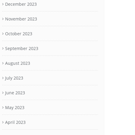
December 2023
November 2023
October 2023
September 2023
August 2023
July 2023
June 2023
May 2023
April 2023