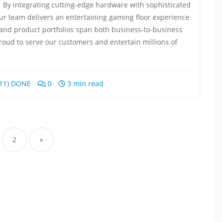
. By integrating cutting-edge hardware with sophisticated
our team delivers an entertaining gaming floor experience
 and product portfolios span both business-to-business
roud to serve our customers and entertain millions of
-11) DONE
0
3 min read
2
»