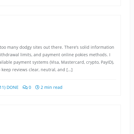
too many dodgy sites out there. There’s solid information
thdrawal limits, and payment online pokies methods. I
vailable payment systems (Visa, Mastercard, crypto, PayID),
 keep reviews clear, neutral, and […]
-11) DONE
0
2 min read