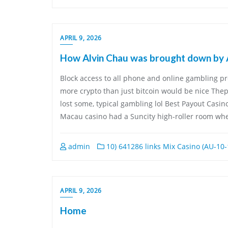
APRIL 9, 2026
How Alvin Chau was brought down by 
Block access to all phone and online gambling 
more crypto than just bitcoin would be nice Thep
lost some, typical gambling lol Best Payout Casin
Macau casino had a Suncity high-roller room whe
admin
10) 641286 links Mix Casino (AU-10
APRIL 9, 2026
Home