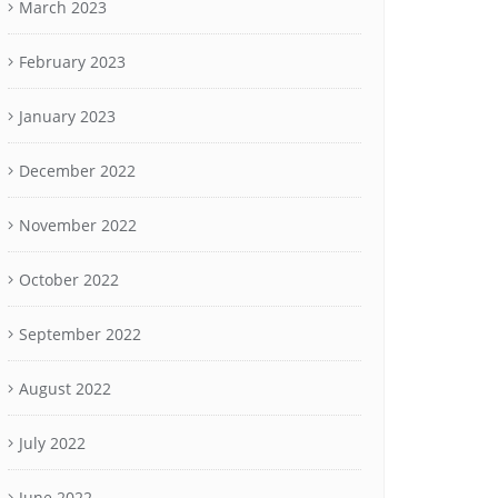
March 2023
February 2023
January 2023
December 2022
November 2022
October 2022
September 2022
August 2022
July 2022
June 2022