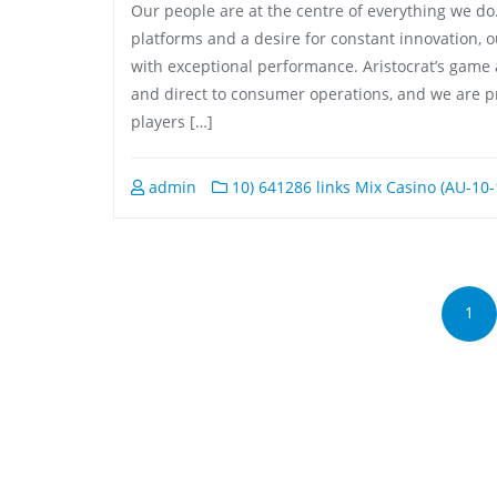
Our people are at the centre of everything we do
platforms and a desire for constant innovation, 
with exceptional performance. Aristocrat’s game
and direct to consumer operations, and we are p
players […]
admin
10) 641286 links Mix Casino (AU-10
1