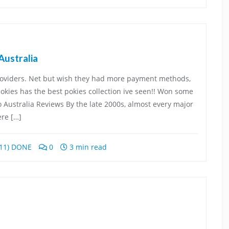
Australia
providers. Net but wish they had more payment methods,
okies has the best pokies collection ive seen!! Won some
o Australia Reviews By the late 2000s, almost every major
re […]
-11) DONE
0
3 min read