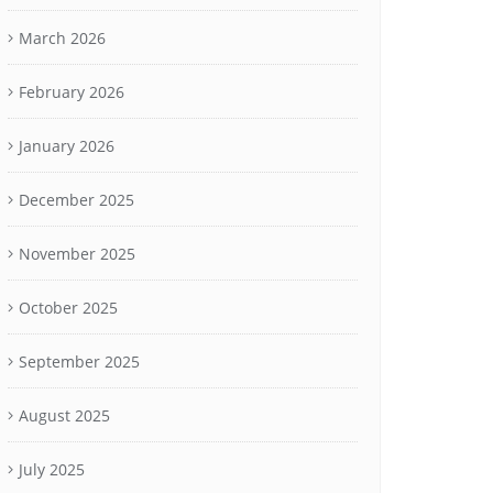
March 2026
February 2026
January 2026
December 2025
November 2025
October 2025
September 2025
August 2025
July 2025