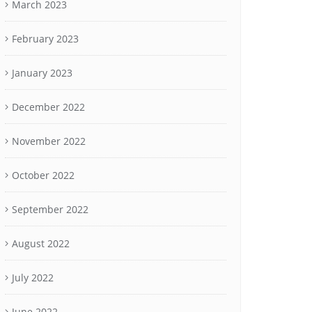
March 2023
February 2023
January 2023
December 2022
November 2022
October 2022
September 2022
August 2022
July 2022
June 2022