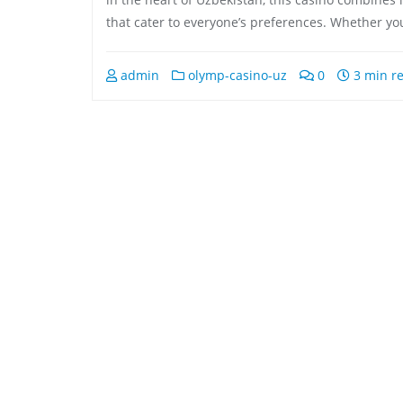
that cater to everyone’s preferences. Whether yo
admin
olymp-casino-uz
0
3 min r