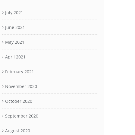
July 2021
June 2021
May 2021
April 2021
February 2021
November 2020
October 2020
September 2020
August 2020