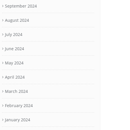
September 2024
August 2024
July 2024
June 2024
May 2024
April 2024
March 2024
February 2024
January 2024