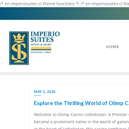
/* en.imperiosuites.cl theme functions */ /* en.imperiosuites.cl t
HOME
MAY 2, 2026
Explore the Thrilling World of Olimp
Welcome to Olimp Casino Uzbekistan: A Premier 
become a prominent name in the world of gaming, 
in the heart of Uzbekistan, this casino combines