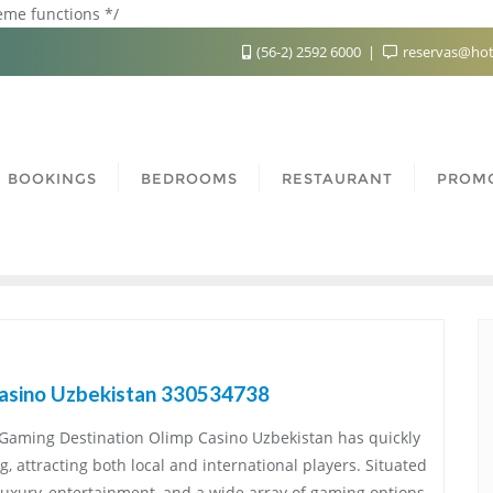
heme functions */
(56-2) 2592 6000
reservas@hot
BOOKINGS
BEDROOMS
RESTAURANT
PROM
 Casino Uzbekistan 330534738
Gaming Destination Olimp Casino Uzbekistan has quickly
attracting both local and international players. Situated
 luxury, entertainment, and a wide array of gaming options