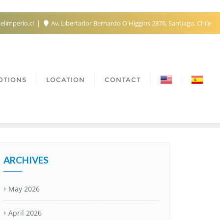
elimperio.cl
Av. Libertador Bernardo O'Higgins 2876, Santiago, Chile
OTIONS
LOCATION
CONTACT
ARCHIVES
May 2026
April 2026