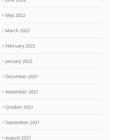
May 2022
March 2022
February 2022
January 2022
December 2021
November 2021
October 2021
September 2021
August 2021