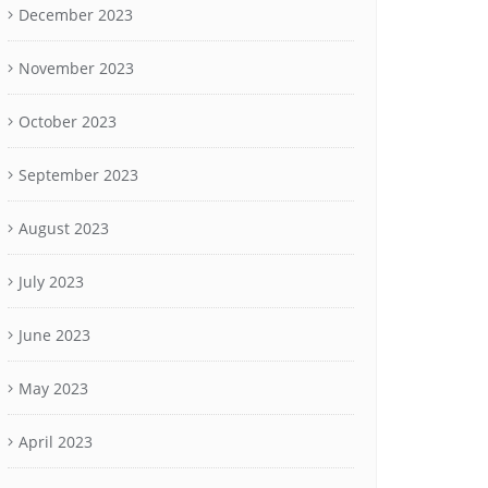
December 2023
November 2023
October 2023
September 2023
August 2023
July 2023
June 2023
May 2023
April 2023