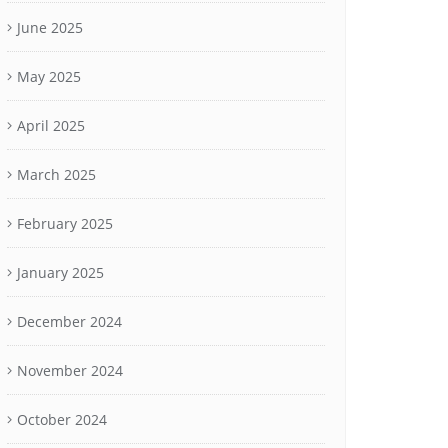
June 2025
May 2025
April 2025
March 2025
February 2025
January 2025
December 2024
November 2024
October 2024