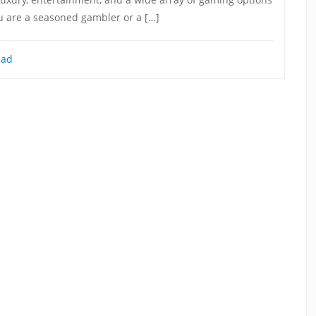
u are a seasoned gambler or a […]
ead