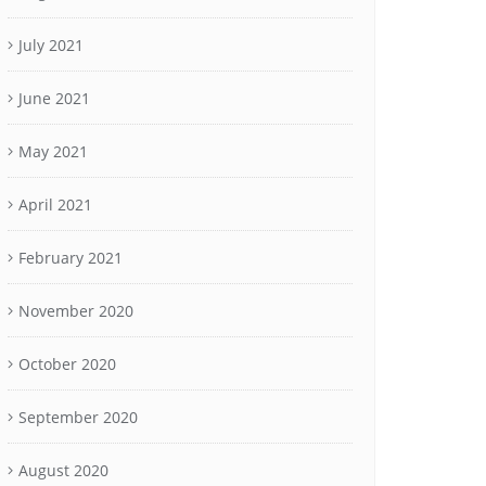
July 2021
June 2021
May 2021
April 2021
February 2021
November 2020
October 2020
September 2020
August 2020