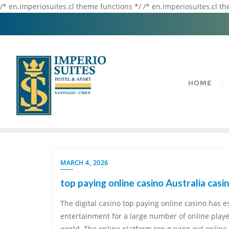
/* en.imperiosuites.cl theme functions */ /* en.imperiosuites.cl t
HOME
MARCH 4, 2026
top paying online casino Australia casi
The digital casino top paying online casino has e
entertainment for a large number of online play
world. The online platform top paying out online