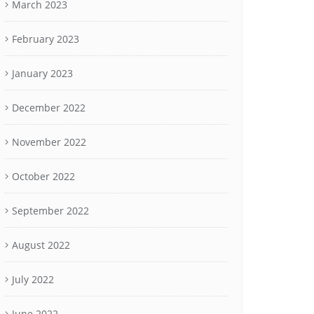
March 2023
February 2023
January 2023
December 2022
November 2022
October 2022
September 2022
August 2022
July 2022
June 2022