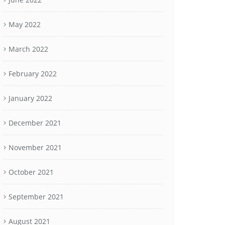
May 2022
March 2022
February 2022
January 2022
December 2021
November 2021
October 2021
September 2021
August 2021