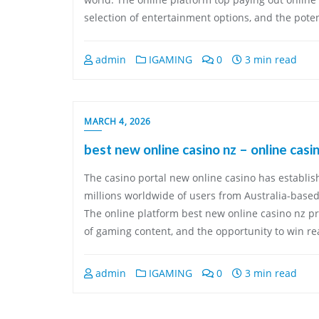
selection of entertainment options, and the pote
admin
IGAMING
0
3 min read
MARCH 4, 2026
best new online casino nz – online casi
The casino portal new online casino has establish
millions worldwide of users from Australia-base
The online platform best new online casino nz pr
of gaming content, and the opportunity to win re
admin
IGAMING
0
3 min read