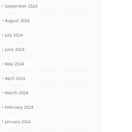
September 2024
August 2024
July 2024
June 2024
May 2024
April 2024
March 2024
February 2024
January 2024