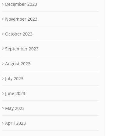
December 2023
November 2023
October 2023
September 2023
August 2023
July 2023
June 2023
May 2023
April 2023