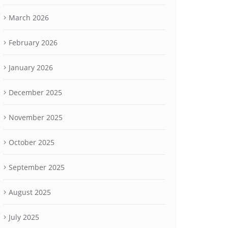
March 2026
February 2026
January 2026
December 2025
November 2025
October 2025
September 2025
August 2025
July 2025