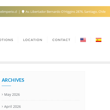
elimperio.cl
Av. Libertador Bernardo O'Higgins 2876, Santiago, Chile
OTIONS
LOCATION
CONTACT
ARCHIVES
May 2026
April 2026