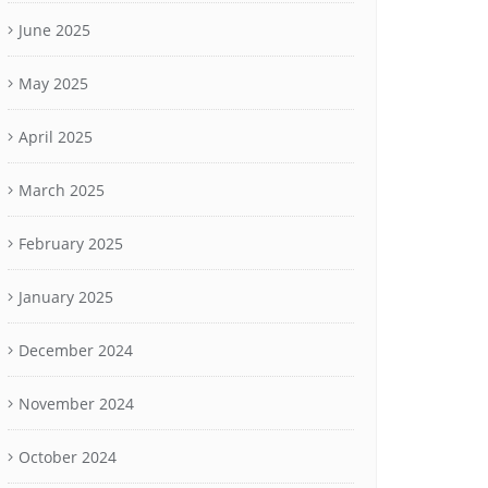
June 2025
May 2025
April 2025
March 2025
February 2025
January 2025
December 2024
November 2024
October 2024