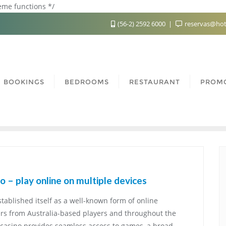
heme functions */
(56-2) 2592 6000
reservas@hot
BOOKINGS
BEDROOMS
RESTAURANT
PROM
no – play online on multiple devices
stablished itself as a well-known form of online
ers from Australia-based players and throughout the
 casino provides seamless access to games, a broad