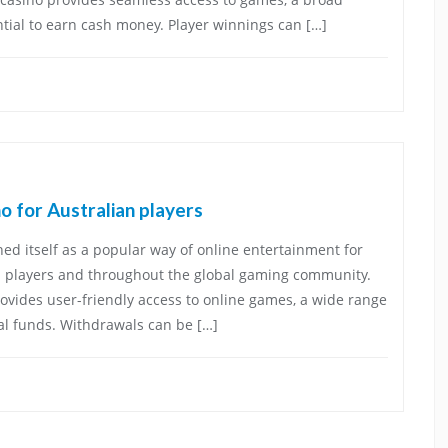
ntial to earn cash money. Player winnings can […]
no for Australian players
ed itself as a popular way of online entertainment for
d players and throughout the global gaming community.
ovides user-friendly access to online games, a wide range
al funds. Withdrawals can be […]