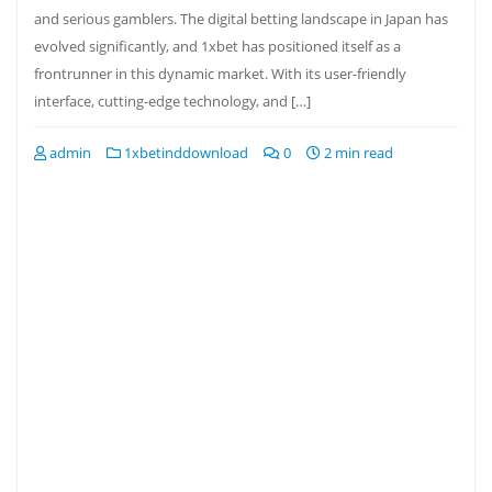
and serious gamblers. The digital betting landscape in Japan has
evolved significantly, and 1xbet has positioned itself as a
frontrunner in this dynamic market. With its user-friendly
interface, cutting-edge technology, and […]
admin
1xbetinddownload
0
2 min read