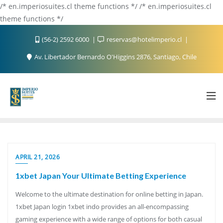
/* en.imperiosuites.cl theme functions */ /* en.imperiosuites.cl
theme functions */
(56-2) 2592 6000
reservas@hotelimperio.cl
Av. Libertador Bernardo O'Higgins 2876, Santiago, Chile
APRIL 21, 2026
1xbet Japan Your Ultimate Betting Experience
Welcome to the ultimate destination for online betting in Japan.
1xbet Japan login 1xbet indo provides an all-encompassing
gaming experience with a wide range of options for both casual