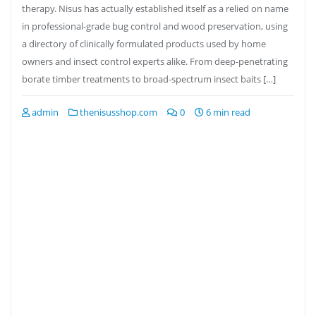
therapy. Nisus has actually established itself as a relied on name
in professional-grade bug control and wood preservation, using
a directory of clinically formulated products used by home
owners and insect control experts alike. From deep-penetrating
borate timber treatments to broad-spectrum insect baits […]
admin
thenisusshop.com
0
6 min read