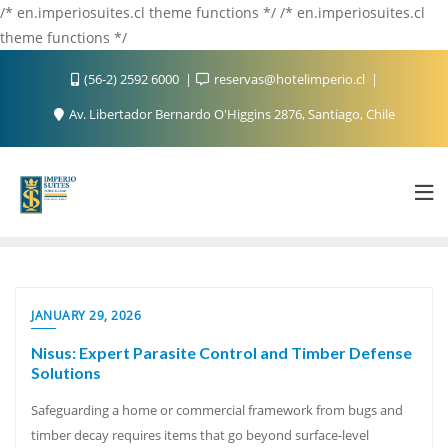
/* en.imperiosuites.cl theme functions */ /* en.imperiosuites.cl
theme functions */
(56-2) 2592 6000
reservas@hotelimperio.cl
Av. Libertador Bernardo O'Higgins 2876, Santiago, Chile
JANUARY 29, 2026
Nisus: Expert Parasite Control and Timber Defense
Solutions
Safeguarding a home or commercial framework from bugs and
timber decay requires items that go beyond surface-level