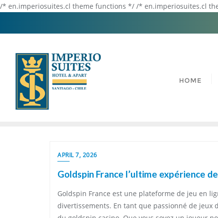
/* en.imperiosuites.cl theme functions */ /* en.imperiosuites.cl t
HOME
APRIL 7, 2026
Goldspin France l’ultime expérience de 
Goldspin France est une plateforme de jeu en lig
divertissements. En tant que passionné de jeux d’
du goldspin casino. Que vous soyez un joueur no