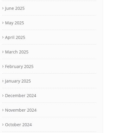
June 2025
May 2025
April 2025
March 2025
February 2025
January 2025
December 2024
November 2024
October 2024