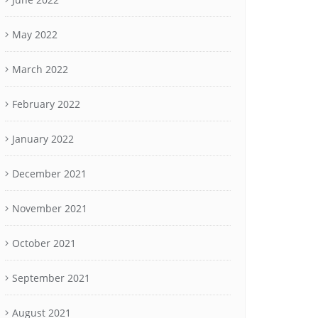
May 2022
March 2022
February 2022
January 2022
December 2021
November 2021
October 2021
September 2021
August 2021