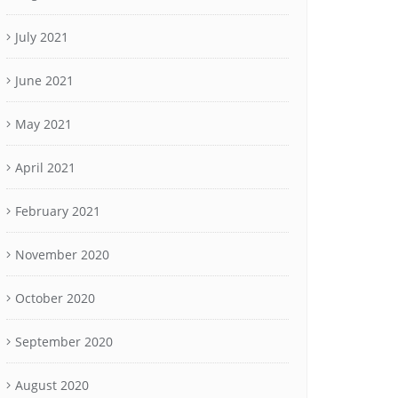
July 2021
June 2021
May 2021
April 2021
February 2021
November 2020
October 2020
September 2020
August 2020