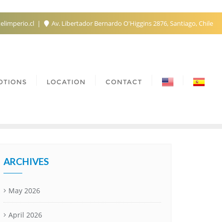
elimperio.cl
Av. Libertador Bernardo O'Higgins 2876, Santiago, Chile
OTIONS
LOCATION
CONTACT
ARCHIVES
May 2026
April 2026