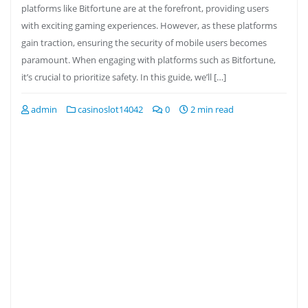
platforms like Bitfortune are at the forefront, providing users
with exciting gaming experiences. However, as these platforms
gain traction, ensuring the security of mobile users becomes
paramount. When engaging with platforms such as Bitfortune,
it’s crucial to prioritize safety. In this guide, we’ll […]
admin
casinoslot14042
0
2 min read