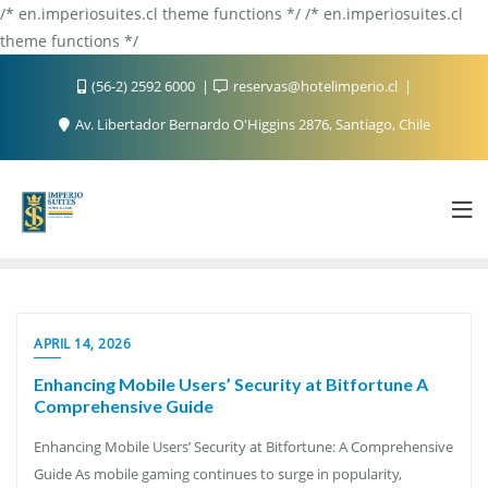
/* en.imperiosuites.cl theme functions */ /* en.imperiosuites.cl
theme functions */
(56-2) 2592 6000
reservas@hotelimperio.cl
Av. Libertador Bernardo O'Higgins 2876, Santiago, Chile
APRIL 14, 2026
Enhancing Mobile Users’ Security at Bitfortune A
Comprehensive Guide
Enhancing Mobile Users’ Security at Bitfortune: A Comprehensive
Guide As mobile gaming continues to surge in popularity,