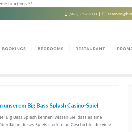
heme functions */
(56-2) 2592 6000
reservas@hot
BOOKINGS
BEDROOMS
RESTAURANT
PROM
n unserem Big Bass Splash Casino-Spiel.
l Big Bass Splash kennen, wissen Sie, dass es eine
berfläche dieses Spiels steckt eine Geschichte, die viele