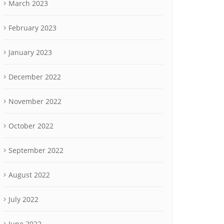
March 2023
February 2023
January 2023
December 2022
November 2022
October 2022
September 2022
August 2022
July 2022
June 2022