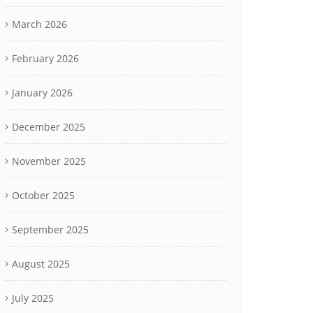
March 2026
February 2026
January 2026
December 2025
November 2025
October 2025
September 2025
August 2025
July 2025