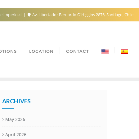
elimperio.cl
Av. Libertador Bernardo O'Higgins 2876, Santiago, Chile
OTIONS
LOCATION
CONTACT
ARCHIVES
May 2026
April 2026