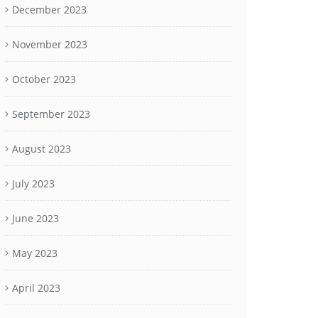
December 2023
November 2023
October 2023
September 2023
August 2023
July 2023
June 2023
May 2023
April 2023