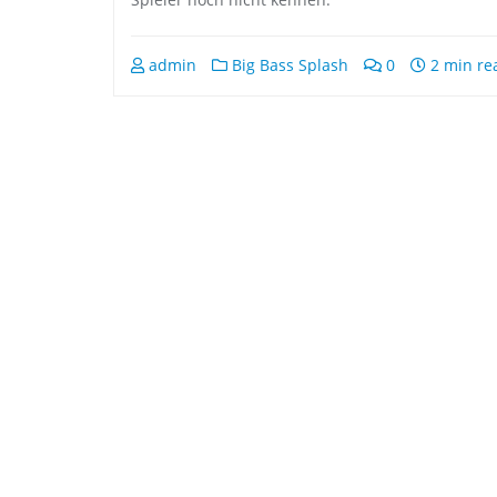
admin
Big Bass Splash
0
2 min re