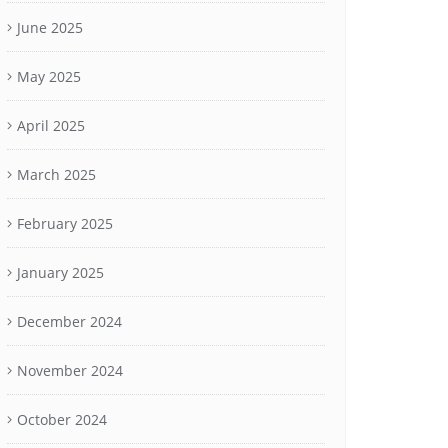
June 2025
May 2025
April 2025
March 2025
February 2025
January 2025
December 2024
November 2024
October 2024