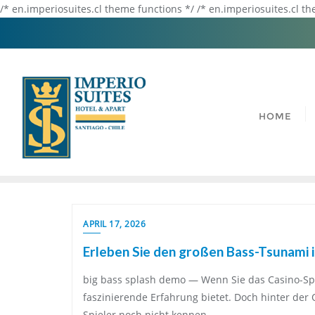
/* en.imperiosuites.cl theme functions */ /* en.imperiosuites.cl t
HOME
APRIL 17, 2026
Erleben Sie den großen Bass-Tsunami i
big bass splash demo — Wenn Sie das Casino-Spie
faszinierende Erfahrung bietet. Doch hinter der O
Spieler noch nicht kennen.