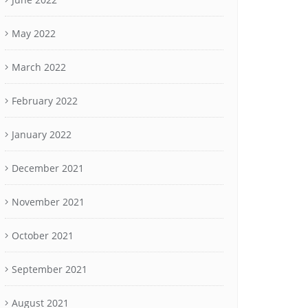
May 2022
March 2022
February 2022
January 2022
December 2021
November 2021
October 2021
September 2021
August 2021