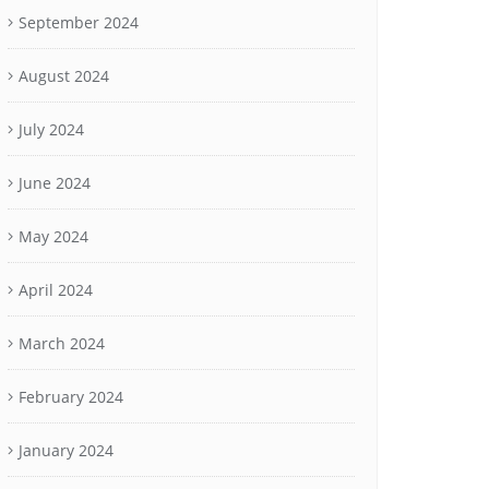
September 2024
August 2024
July 2024
June 2024
May 2024
April 2024
March 2024
February 2024
January 2024