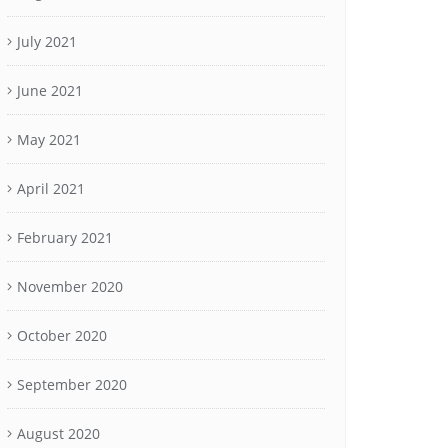
July 2021
June 2021
May 2021
April 2021
February 2021
November 2020
October 2020
September 2020
August 2020