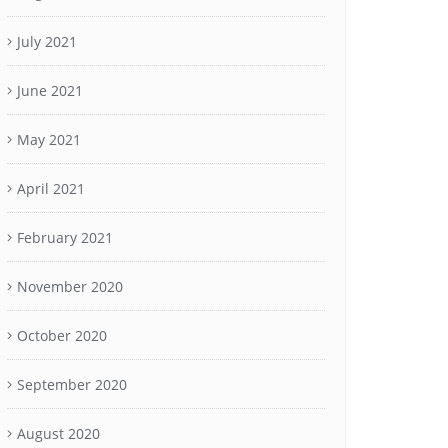
July 2021
June 2021
May 2021
April 2021
February 2021
November 2020
October 2020
September 2020
August 2020