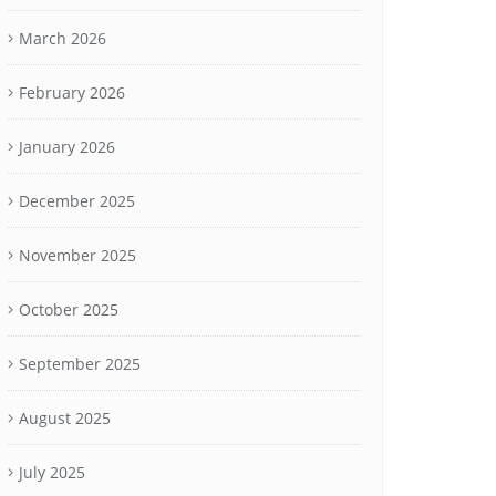
March 2026
February 2026
January 2026
December 2025
November 2025
October 2025
September 2025
August 2025
July 2025