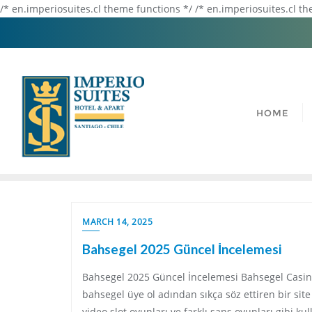
/* en.imperiosuites.cl theme functions */ /* en.imperiosuites.cl t
HOME
MARCH 14, 2025
Bahsegel 2025 Güncel İncelemesi
Bahsegel 2025 Güncel İncelemesi Bahsegel Casino
bahsegel üye ol adından sıkça söz ettiren bir site
video slot oyunları ve farklı şans oyunları gibi k