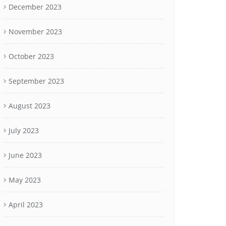
December 2023
November 2023
October 2023
September 2023
August 2023
July 2023
June 2023
May 2023
April 2023