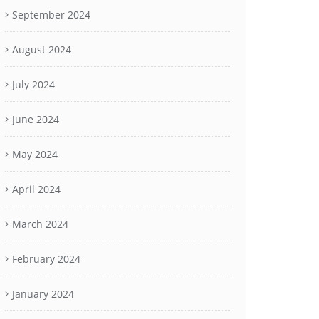
September 2024
August 2024
July 2024
June 2024
May 2024
April 2024
March 2024
February 2024
January 2024