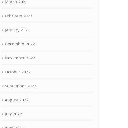
March 2023
February 2023
January 2023
December 2022
November 2022
October 2022
September 2022
August 2022
July 2022
June 2022