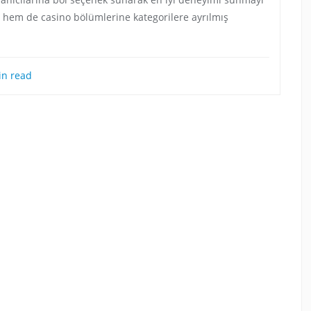
s hem de casino bölümlerine kategorilere ayrılmış
n read