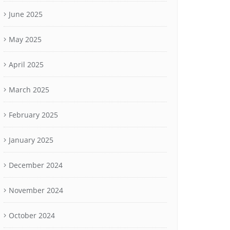
June 2025
May 2025
April 2025
March 2025
February 2025
January 2025
December 2024
November 2024
October 2024