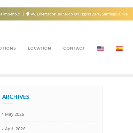
elimperio.cl
Av. Libertador Bernardo O'Higgins 2876, Santiago, Chile
OTIONS
LOCATION
CONTACT
ARCHIVES
May 2026
April 2026