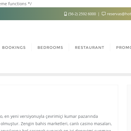
heme functions */
(56-2) 2592 6000
reservas@hot
BOOKINGS
BEDROOMS
RESTAURANT
PROM
, en yeni versiyonuyla çevrimiçi kumar pazarında
 olmuştur. Zengin bahis marketleri, canlı casino masaları,
ullanıcılarına bol seçenek sunarak en iyi deneyimi sunmayı