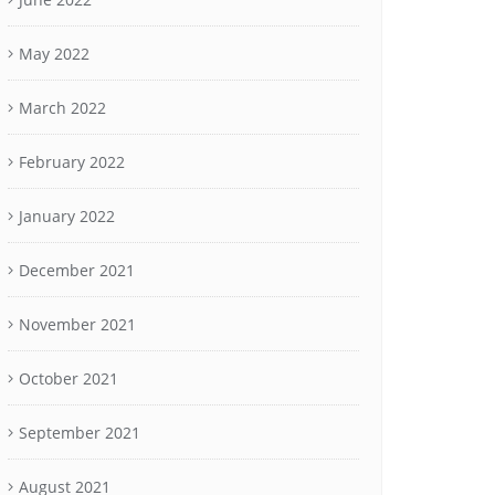
May 2022
March 2022
February 2022
January 2022
December 2021
November 2021
October 2021
September 2021
August 2021