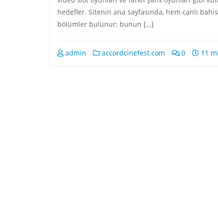
hedefler. Sitenin ana sayfasında, hem canlı bahi
bölümler bulunur; bunun […]
admin
accordcinefest.com
0
11 mi