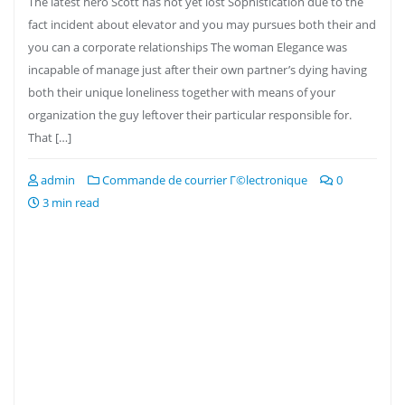
The latest hero Scott has not yet lost Sophistication due to the
fact incident about elevator and you may pursues both their and
you can a corporate relationships The woman Elegance was
incapable of manage just after their own partner’s dying having
both their unique loneliness together with means of your
organization the guy leftover their particular responsible for.
That […]
admin
Commande de courrier Г©lectronique
0
3 min read