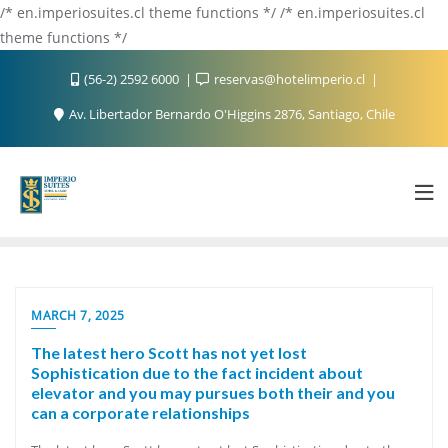
/* en.imperiosuites.cl theme functions */ /* en.imperiosuites.cl
theme functions */
(56-2) 2592 6000
reservas@hotelimperio.cl
Av. Libertador Bernardo O'Higgins 2876, Santiago, Chile
MARCH 7, 2025
The latest hero Scott has not yet lost
Sophistication due to the fact incident about
elevator and you may pursues both their and you
can a corporate relationships