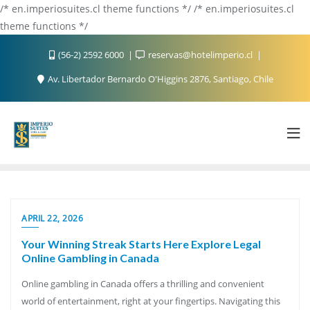
/* en.imperiosuites.cl theme functions */ /* en.imperiosuites.cl
theme functions */
(56-2) 2592 6000
reservas@hotelimperio.cl
Av. Libertador Bernardo O'Higgins 2876, Santiago, Chile
APRIL 22, 2026
Your Winning Streak Starts Here Explore Legal
Online Gambling in Canada
Online gambling in Canada offers a thrilling and convenient
world of entertainment, right at your fingertips. Navigating this