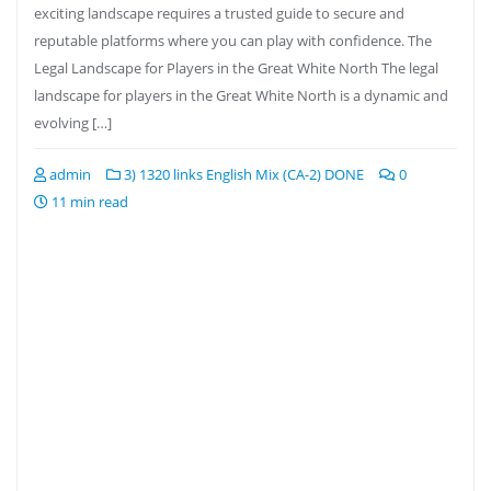
exciting landscape requires a trusted guide to secure and
reputable platforms where you can play with confidence. The
Legal Landscape for Players in the Great White North The legal
landscape for players in the Great White North is a dynamic and
evolving […]
admin
3) 1320 links English Mix (CA-2) DONE
0
11 min read