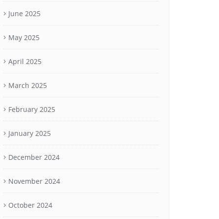
June 2025
May 2025
April 2025
March 2025
February 2025
January 2025
December 2024
November 2024
October 2024