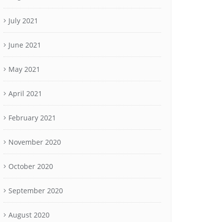
July 2021
June 2021
May 2021
April 2021
February 2021
November 2020
October 2020
September 2020
August 2020