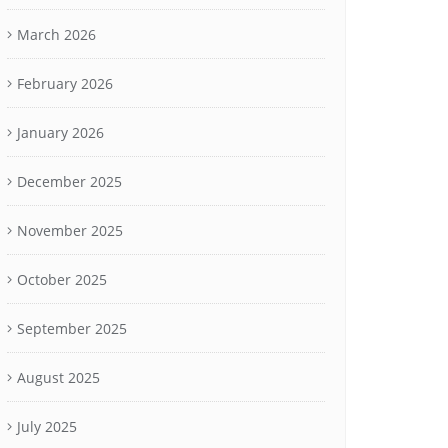
March 2026
February 2026
January 2026
December 2025
November 2025
October 2025
September 2025
August 2025
July 2025