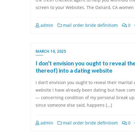
screen to your Websites. The Oxnard, CA women s
admin
mail order bride definitiom
0
MARCH 10, 2025
I don’t envision you ought to reveal th
thereof) into a dating website
I don’t envision you ought to reveal their marital
website I have already been dating but have come
— concerning condition of my personal break up.
since someone else said, happens […]
admin
mail order bride definitiom
0