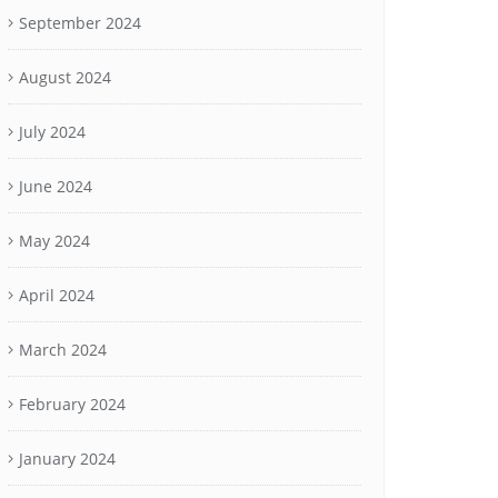
September 2024
August 2024
July 2024
June 2024
May 2024
April 2024
March 2024
February 2024
January 2024