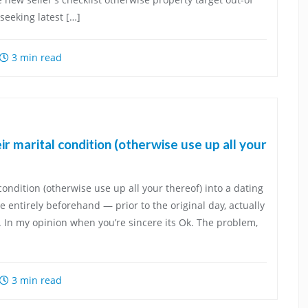
eeking latest […]
3 min read
eir marital condition (otherwise use up all your
 condition (otherwise use up all your thereof) into a dating
 entirely beforehand — prior to the original day, actually
 In my opinion when you’re sincere its Ok. The problem,
3 min read