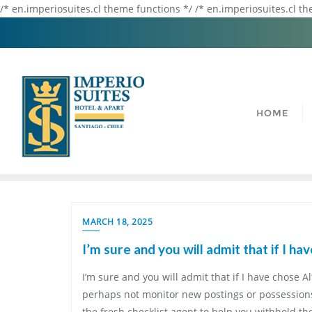
/* en.imperiosuites.cl theme functions */ /* en.imperiosuites.cl t
HOME
MARCH 18, 2025
I’m sure and you will admit that if I ha
I’m sure and you will admit that if I have chose Al
perhaps not monitor new postings or possessions 
the fresh checklist agent to help you withhold the