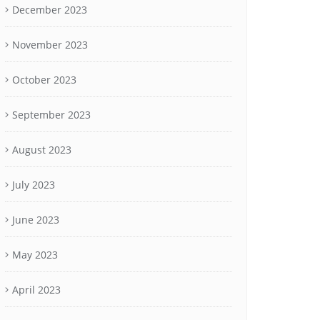
December 2023
November 2023
October 2023
September 2023
August 2023
July 2023
June 2023
May 2023
April 2023