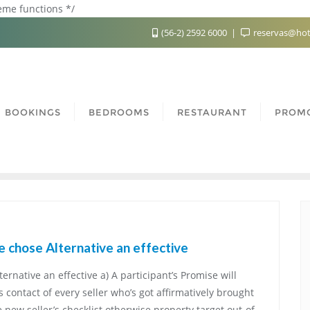
heme functions */
(56-2) 2592 6000
reservas@hot
BOOKINGS
BEDROOMS
RESTAURANT
PROM
ve chose Alternative an effective
ternative an effective a) A participant’s Promise will
contact of every seller who’s got affirmatively brought
 new seller’s checklist otherwise property target out-of