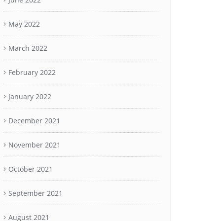
May 2022
March 2022
February 2022
January 2022
December 2021
November 2021
October 2021
September 2021
August 2021