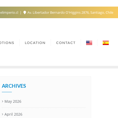
elimperio.cl
Av. Libertador Bernardo O'Higgins 2876, Santiago, Chile
OTIONS
LOCATION
CONTACT
ARCHIVES
May 2026
April 2026