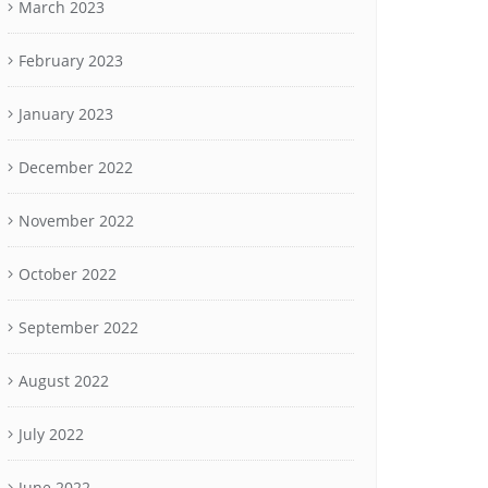
March 2023
February 2023
January 2023
December 2022
November 2022
October 2022
September 2022
August 2022
July 2022
June 2022