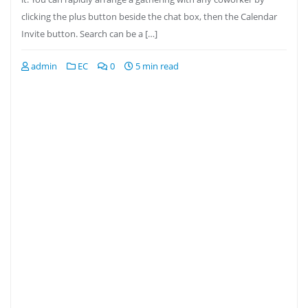
clicking the plus button beside the chat box, then the Calendar
Invite button. Search can be a […]
admin
EC
0
5 min read