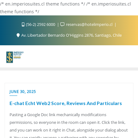
/* en.imperiosuites.cl theme functions */ /* en.imperiosuites.cl
theme functions */
(56-2) 2592 6000
reservas@hotelimperio.cl
Av. Libertador Bernardo O'Higgins 2876, Santiago, Chile
JUNE 30, 2025
E-chat Echt Web2 Score, Reviews And Particulars
Pasting a Google Doc link mechanically modifications
permissions, so everyone in the room can open it. Click the link,
and you can work on it right in Chat, alongside your dialog about
it. You can rapidly arrange a gathering with any coworker by