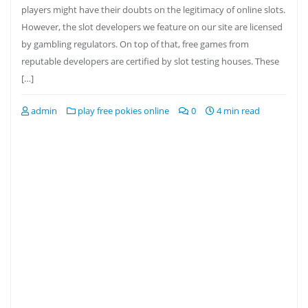
players might have their doubts on the legitimacy of online slots.
However, the slot developers we feature on our site are licensed
by gambling regulators. On top of that, free games from
reputable developers are certified by slot testing houses. These
[…]
admin
play free pokies online
0
4 min read