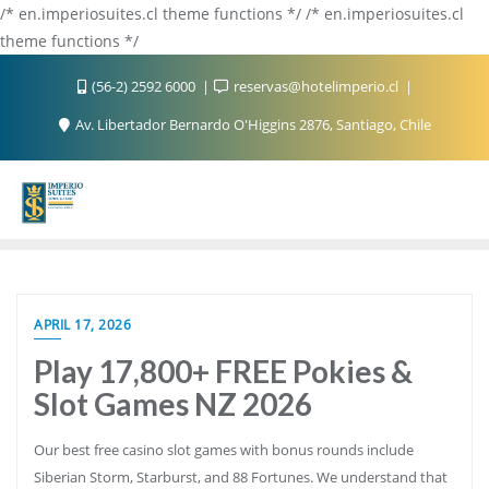
/* en.imperiosuites.cl theme functions */ /* en.imperiosuites.cl
theme functions */
(56-2) 2592 6000
reservas@hotelimperio.cl
Av. Libertador Bernardo O'Higgins 2876, Santiago, Chile
APRIL 17, 2026
Play 17,800+ FREE Pokies &
Slot Games NZ 2026
Our best free casino slot games with bonus rounds include
Siberian Storm, Starburst, and 88 Fortunes. We understand that