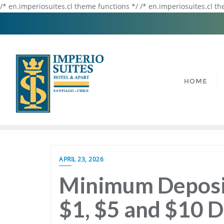
/* en.imperiosuites.cl theme functions */ /* en.imperiosuites.cl t
HOME
APRIL 23, 2026
Minimum Deposit
$1, $5 and $10 D