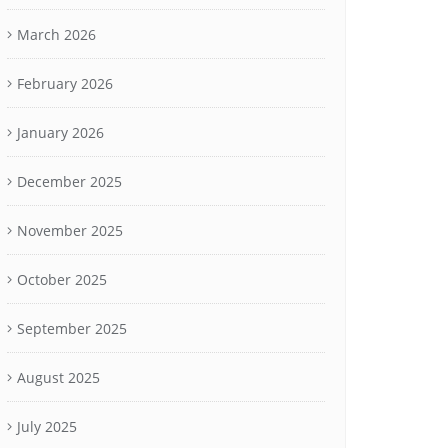
March 2026
February 2026
January 2026
December 2025
November 2025
October 2025
September 2025
August 2025
July 2025