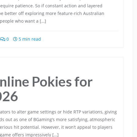
require patience. So if constant action and layered
be better off exploring more feature-rich Australian
 people who want a […]
0
5 min read
nline Pokies for
026
tors to alter game settings or hide RTP variations, giving
s out as one of BGaming’s more satisfying, atmospheric
erious hit potential. However, it won’t appeal to players
e game offers impressively […]