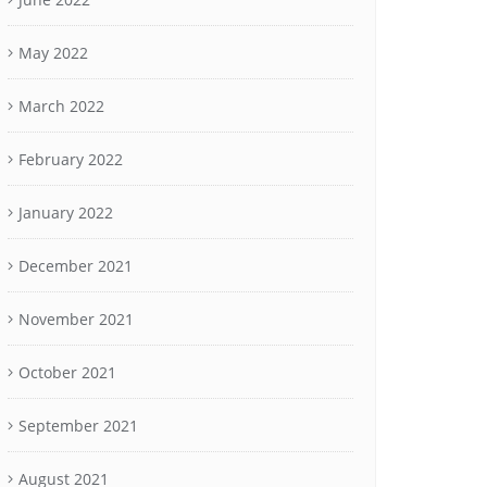
May 2022
March 2022
February 2022
January 2022
December 2021
November 2021
October 2021
September 2021
August 2021