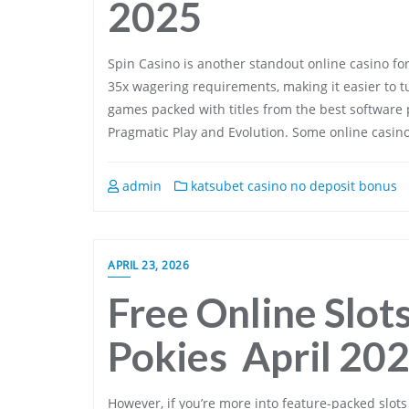
2025
Spin Casino is another standout online casino fo
35x wagering requirements, making it easier to tu
games packed with titles from the best software 
Pragmatic Play and Evolution. Some online casino
admin
katsubet casino no deposit bonus
APRIL 23, 2026
Free Online Slot
Pokies ️ April 20
However, if you’re more into feature-packed slot