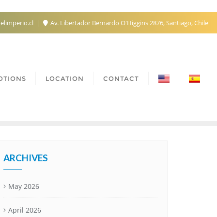
elimperio.cl
Av. Libertador Bernardo O'Higgins 2876, Santiago, Chile
OTIONS
LOCATION
CONTACT
ARCHIVES
May 2026
April 2026