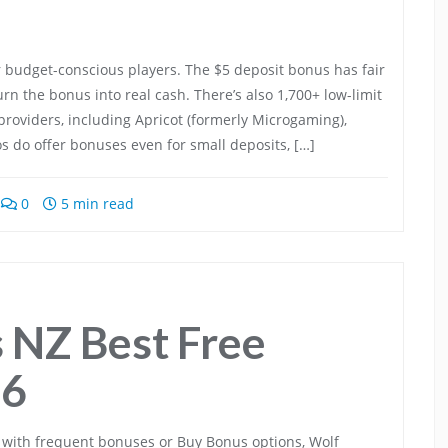
r budget-conscious players. The $5 deposit bonus has fair
rn the bonus into real cash. There’s also 1,700+ low-limit
providers, including Apricot (formerly Microgaming),
s do offer bonuses even for small deposits, […]
0
5 min read
s NZ Best Free
26
s with frequent bonuses or Buy Bonus options, Wolf