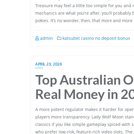
Treasure may feel a little too simple for you and 
mechanics are what you’re after, you’ll probably 
pokies. It’s no wonder, then, that more and more
admin
katsubet casino no deposit bonus
APRIL 23, 2026
Top Australian O
Real Money in 2
A more potent regulator makes it harder for opera
players more transparency. Lady Wolf Moon stand
classics if you like simple gameplay spiced with s
who prefer low-risk, feature-rich video slots. Th