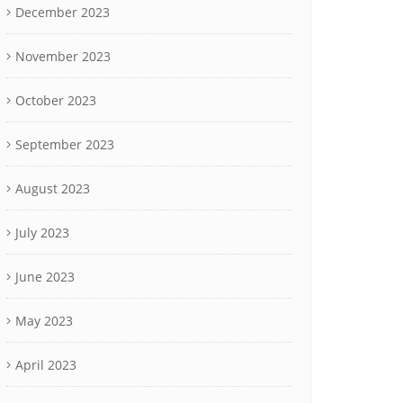
December 2023
November 2023
October 2023
September 2023
August 2023
July 2023
June 2023
May 2023
April 2023