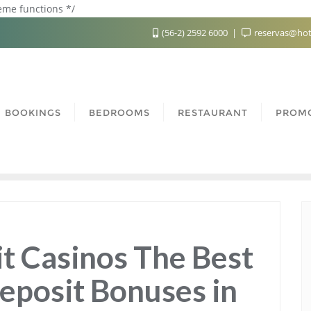
heme functions */
(56-2) 2592 6000
reservas@hot
BOOKINGS
BEDROOMS
RESTAURANT
PROM
 Casinos ️The Best
eposit Bonuses in