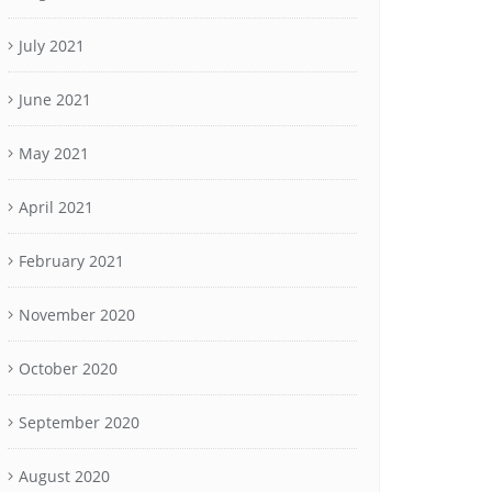
July 2021
June 2021
May 2021
April 2021
February 2021
November 2020
October 2020
September 2020
August 2020