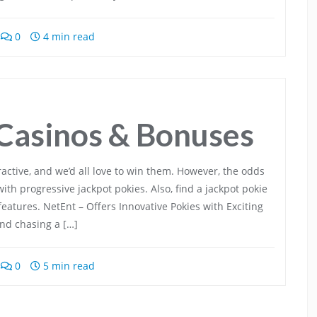
0
4 min read
Casinos & Bonuses
ractive, and we’d all love to win them. However, the odds
with progressive jackpot pokies. Also, find a jackpot pokie
eatures. NetEnt – Offers Innovative Pokies with Exciting
nd chasing a […]
0
5 min read