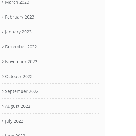
March 2023
February 2023
January 2023
December 2022
November 2022
October 2022
September 2022
August 2022
July 2022
June 2022