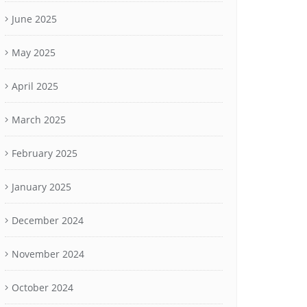
June 2025
May 2025
April 2025
March 2025
February 2025
January 2025
December 2024
November 2024
October 2024