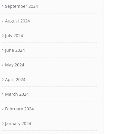
September 2024
August 2024
July 2024
June 2024
May 2024
April 2024
March 2024
February 2024
January 2024