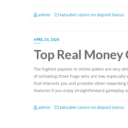
admin
katsubet casino no deposit bonus
APRIL 23, 2026
Top Real Money 
The highest payouts in online pokies are very att
of activating those huge wins are low, especially 
that interests you and provides other rewarding f
Features If you enjoy straightforward gameplay a
admin
katsubet casino no deposit bonus