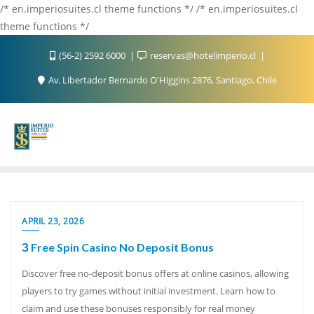
/* en.imperiosuites.cl theme functions */ /* en.imperiosuites.cl
theme functions */
(56-2) 2592 6000
reservas@hotelimperio.cl
Av. Libertador Bernardo O'Higgins 2876, Santiago, Chile
APRIL 23, 2026
З Free Spin Casino No Deposit Bonus
Discover free no-deposit bonus offers at online casinos, allowing
players to try games without initial investment. Learn how to
claim and use these bonuses responsibly for real money