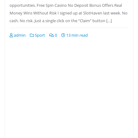
opportunities. Free Spin Casino No Deposit Bonus Offers Real
Money Wins Without Risk I signed up at SlotHaven last week. No
cash. No risk. Just a single click on the “Claim” button […]
admin
Sport
0
13 min read