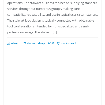
operations. The stalwart business focuses on supplying standard
services throughout numerous groups, making sure
compatibility, repeatability, and use in typical user circumstances.
The stalwart logo design is typically connected with obtainable
tool configurations intended for non-specialized and semi-
professional usage. The stalwart […]
admin
stalwartshop
0
4 min read