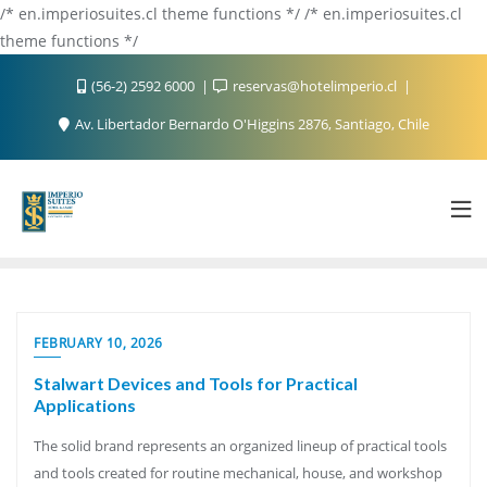
/* en.imperiosuites.cl theme functions */ /* en.imperiosuites.cl
theme functions */
(56-2) 2592 6000
reservas@hotelimperio.cl
Av. Libertador Bernardo O'Higgins 2876, Santiago, Chile
FEBRUARY 10, 2026
Stalwart Devices and Tools for Practical
Applications
The solid brand represents an organized lineup of practical tools
and tools created for routine mechanical, house, and workshop