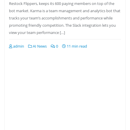
Restock Flippers, keeps its 600 paying members on top of the
bot market. Karma is a team management and analytics bot that
tracks your team’s accomplishments and performance while
promoting friendly competition. The Slack integration lets you
view your team performance […]
admin
AI News
0
11 min read