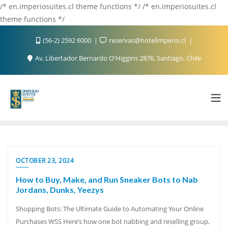
/* en.imperiosuites.cl theme functions */ /* en.imperiosuites.cl
theme functions */
(56-2) 2592 6000
reservas@hotelimperio.cl
Av. Libertador Bernardo O'Higgins 2876, Santiago, Chile
OCTOBER 23, 2024
How to Buy, Make, and Run Sneaker Bots to Nab
Jordans, Dunks, Yeezys
Shopping Bots: The Ultimate Guide to Automating Your Online
Purchases WSS Here’s how one bot nabbing and reselling group,