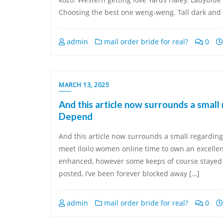
Choosing the best one weng-weng. Tall dark and 
admin
mail order bride for real?
0
MARCH 13, 2025
And this article now surrounds a small
Depend
And this article now surrounds a small regarding
meet Iloilo women online time to own an excellent
enhanced, however some keeps of course stayed a s
posted, I’ve been forever blocked away […]
admin
mail order bride for real?
0