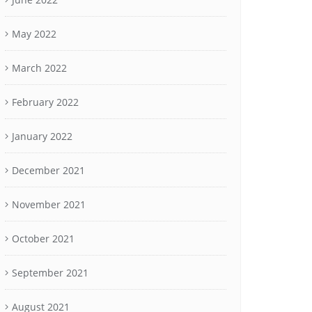
May 2022
March 2022
February 2022
January 2022
December 2021
November 2021
October 2021
September 2021
August 2021