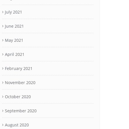
July 2021
June 2021
May 2021
April 2021
February 2021
November 2020
October 2020
September 2020
August 2020