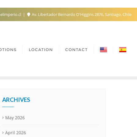
elimperio.cl
Av. Libertador Bernardo O'Higgins 2876, Santiago, Chile
OTIONS
LOCATION
CONTACT
ARCHIVES
May 2026
April 2026