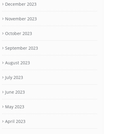
December 2023
November 2023
October 2023
September 2023
August 2023
July 2023
June 2023
May 2023
April 2023