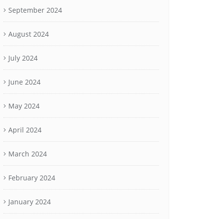
September 2024
August 2024
July 2024
June 2024
May 2024
April 2024
March 2024
February 2024
January 2024