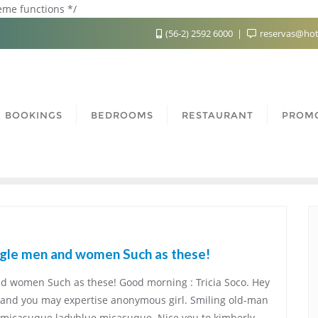
heme functions */
(56-2) 2592 6000
reservas@hot
BOOKINGS
BEDROOMS
RESTAURANT
PROM
gle men and women Such as these!
 women Such as these! Good morning : Tricia Soco. Hey
t,and you may expertise anonymous girl. Smiling old-man
e micasuque ladyblue micasuque. Nice you to kimberly.