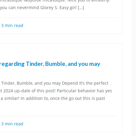
you can nevermind Glorey S. Easy girl […]
3 min read
 regarding Tinder, Bumble, and you may
 Tinder, Bumble, and you may Depend It’s the perfect
 2024 up-date of this post! Particular behavior has yes
imilar! In addition to, once the go out this is past
3 min read