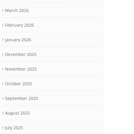
March 2026
February 2026
January 2026
December 2025
November 2025
October 2025
September 2025
August 2025
July 2025