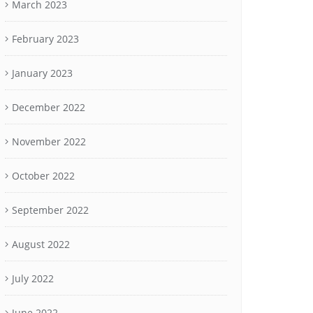
March 2023
February 2023
January 2023
December 2022
November 2022
October 2022
September 2022
August 2022
July 2022
June 2022