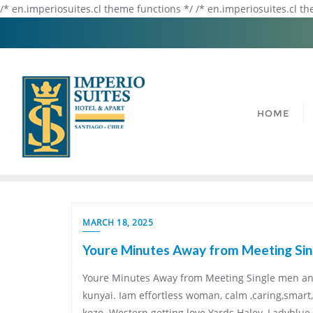
/* en.imperiosuites.cl theme functions */ /* en.imperiosuites.cl t
HOME
MARCH 18, 2025
Youre Minutes Away from Meeting Sin
Youre Minutes Away from Meeting Single men and
kunyai. Iam effortless woman, calm ,caring,smar
kozo. Western getting love Yards Haley. Ladyblu