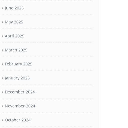
June 2025
May 2025
April 2025
March 2025
February 2025
January 2025
December 2024
November 2024
October 2024