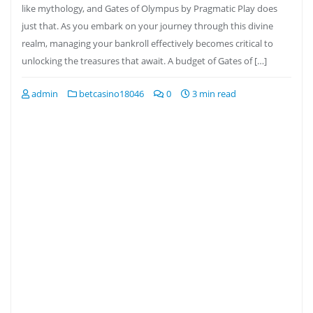
like mythology, and Gates of Olympus by Pragmatic Play does
just that. As you embark on your journey through this divine
realm, managing your bankroll effectively becomes critical to
unlocking the treasures that await. A budget of Gates of […]
admin
betcasino18046
0
3 min read