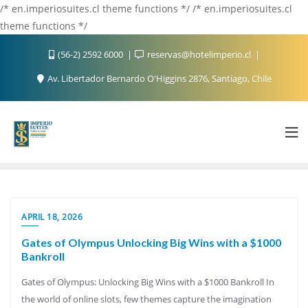
/* en.imperiosuites.cl theme functions */ /* en.imperiosuites.cl
theme functions */
(56-2) 2592 6000
reservas@hotelimperio.cl
Av. Libertador Bernardo O'Higgins 2876, Santiago, Chile
APRIL 18, 2026
Gates of Olympus Unlocking Big Wins with a $1000
Bankroll
Gates of Olympus: Unlocking Big Wins with a $1000 Bankroll In
the world of online slots, few themes capture the imagination