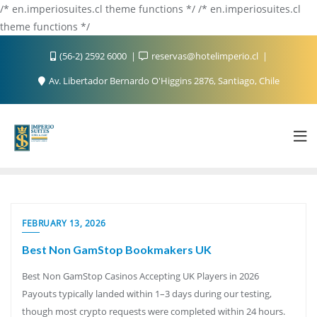
/* en.imperiosuites.cl theme functions */ /* en.imperiosuites.cl
theme functions */
(56-2) 2592 6000
reservas@hotelimperio.cl
Av. Libertador Bernardo O'Higgins 2876, Santiago, Chile
FEBRUARY 13, 2026
Best Non GamStop Bookmakers UK
Best Non GamStop Casinos Accepting UK Players in 2026
Payouts typically landed within 1–3 days during our testing,
though most crypto requests were completed within 24 hours.