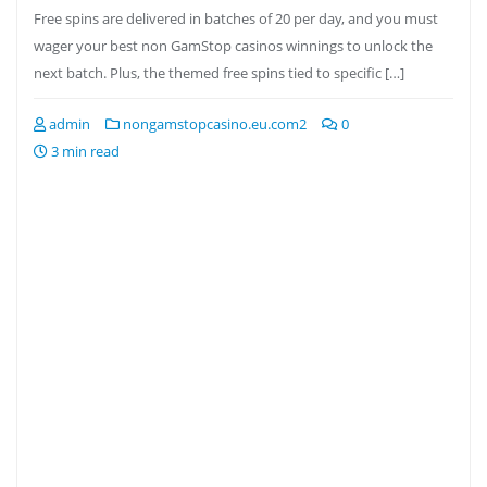
Free spins are delivered in batches of 20 per day, and you must
wager your best non GamStop casinos winnings to unlock the
next batch. Plus, the themed free spins tied to specific […]
admin
nongamstopcasino.eu.com2
0
3 min read